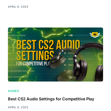
APRIL 9, 2025
GUIDES
Best CS2 Audio Settings for Competitive Play
APRIL 9, 2025