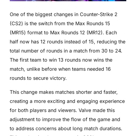
One of the biggest changes in Counter-Strike 2
(CS2) is the switch from the Max Rounds 15
(MR15) format to Max Rounds 12 (MR12). Each
half now has 12 rounds instead of 15, reducing the
total number of rounds in a match from 30 to 24.
The first team to win 13 rounds now wins the
match, unlike before when teams needed 16
rounds to secure victory.
This change makes matches shorter and faster,
creating a more exciting and engaging experience
for both players and viewers. Valve made this
adjustment to improve the flow of the game and
to address concerns about long match durations.