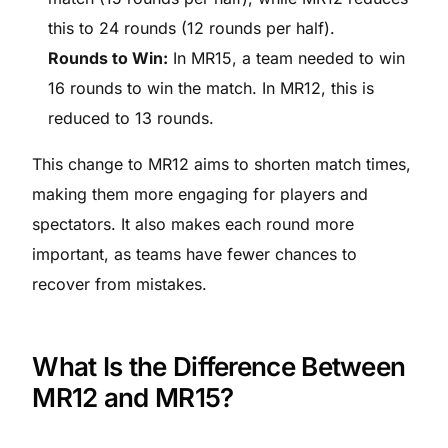
this to 24 rounds (12 rounds per half).​
Rounds to Win:
In MR15, a team needed to win
16 rounds to win the match. In MR12, this is
reduced to 13 rounds.​
This change to MR12 aims to shorten match times,
making them more engaging for players and
spectators. It also makes each round more
important, as teams have fewer chances to
recover from mistakes. ​
What Is the Difference Between
MR12 and MR15?