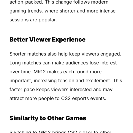
action-packed. This change follows modern
gaming trends, where shorter and more intense
sessions are popular.
Better Viewer Experience
Shorter matches also help keep viewers engaged.
Long matches can make audiences lose interest
over time. MR12 makes each round more
important, increasing tension and excitement. This
faster pace keeps viewers interested and may
attract more people to CS2 esports events.
Similarity to Other Games
Switching to MR12 brings CS2 closer to other