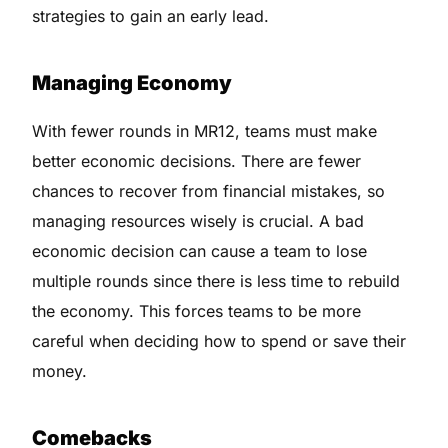
strategies to gain an early lead.
Managing Economy
With fewer rounds in MR12, teams must make
better economic decisions. There are fewer
chances to recover from financial mistakes, so
managing resources wisely is crucial. A bad
economic decision can cause a team to lose
multiple rounds since there is less time to rebuild
the economy. This forces teams to be more
careful when deciding how to spend or save their
money.
Comebacks