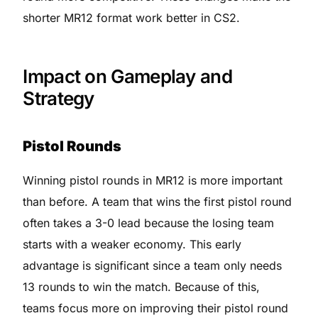
shorter MR12 format work better in CS2.
Impact on Gameplay and
Strategy
Pistol Rounds
Winning pistol rounds in MR12 is more important
than before. A team that wins the first pistol round
often takes a 3-0 lead because the losing team
starts with a weaker economy. This early
advantage is significant since a team only needs
13 rounds to win the match. Because of this,
teams focus more on improving their pistol round