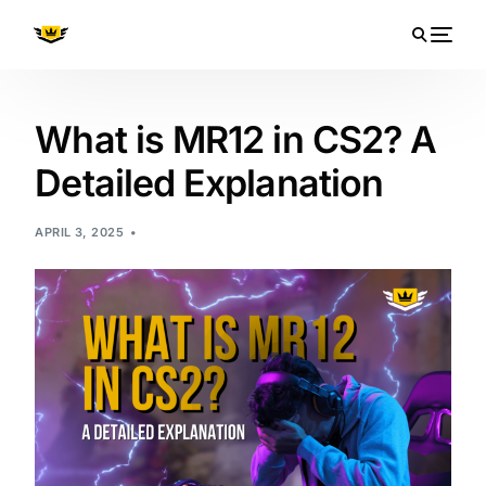
What is MR12 in CS2? A
Detailed Explanation
APRIL 3, 2025