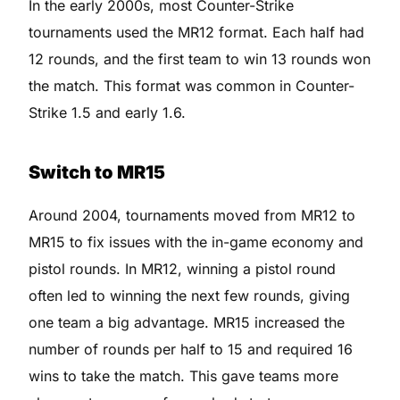
In the early 2000s, most Counter-Strike
tournaments used the MR12 format. Each half had
12 rounds, and the first team to win 13 rounds won
the match. This format was common in Counter-
Strike 1.5 and early 1.6.
Switch to MR15
Around 2004, tournaments moved from MR12 to
MR15 to fix issues with the in-game economy and
pistol rounds. In MR12, winning a pistol round
often led to winning the next few rounds, giving
one team a big advantage. MR15 increased the
number of rounds per half to 15 and required 16
wins to take the match. This gave teams more