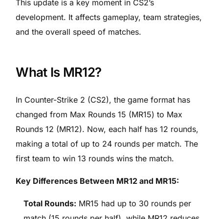
This update is a key moment in CS2’s
development. It affects gameplay, team strategies,
and the overall speed of matches.
What Is MR12?
In Counter-Strike 2 (CS2), the game format has
changed from Max Rounds 15 (MR15) to Max
Rounds 12 (MR12). Now, each half has 12 rounds,
making a total of up to 24 rounds per match. The
first team to win 13 rounds wins the match.​
Key Differences Between MR12 and MR15:
Total Rounds:
MR15 had up to 30 rounds per
match (15 rounds per half), while MR12 reduces