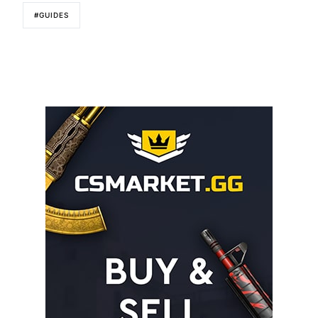
#GUIDES