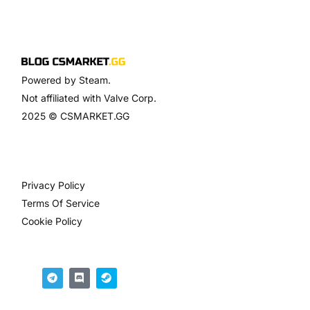
Powered by Steam.
Not affiliated with Valve Corp.
2025 © CSMARKET.GG
Privacy Policy
Terms Of Service
Cookie Policy