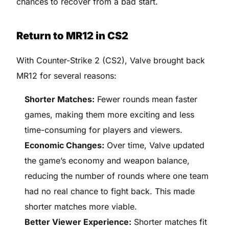
chances to recover from a bad start.
Return to MR12 in CS2
With Counter-Strike 2 (CS2), Valve brought back
MR12 for several reasons:
Shorter Matches:
Fewer rounds mean faster
games, making them more exciting and less
time-consuming for players and viewers.
Economic Changes:
Over time, Valve updated
the game’s economy and weapon balance,
reducing the number of rounds where one team
had no real chance to fight back. This made
shorter matches more viable.
Better Viewer Experience:
Shorter matches fit