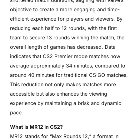
objective to create a more engaging and time-
efficient experience for players and viewers. By
reducing each half to 12 rounds, with the first
team to secure 13 rounds winning the match, the
overall length of games has decreased. Data
indicates that CS2 Premier mode matches now
average approximately 34 minutes, compared to
around 40 minutes for traditional CS:GO matches.
This reduction not only makes matches more
accessible but also enhances the viewing
experience by maintaining a brisk and dynamic
pace.​
What is MR12 in CS2?
MR12 stands for “Max Rounds 12,” a format in