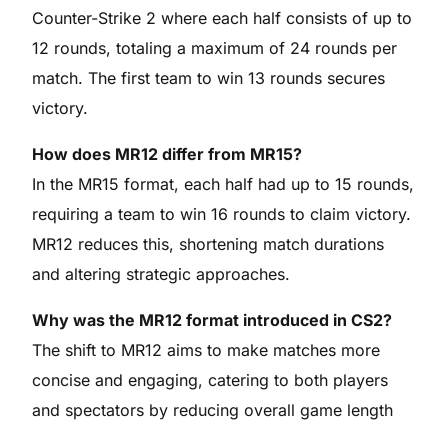
Counter-Strike 2 where each half consists of up to
12 rounds, totaling a maximum of 24 rounds per
match. The first team to win 13 rounds secures
victory. ​
How does MR12 differ from MR15?
In the MR15 format, each half had up to 15 rounds,
requiring a team to win 16 rounds to claim victory.
MR12 reduces this, shortening match durations
and altering strategic approaches.
Why was the MR12 format introduced in CS2?
The shift to MR12 aims to make matches more
concise and engaging, catering to both players
and spectators by reducing overall game length