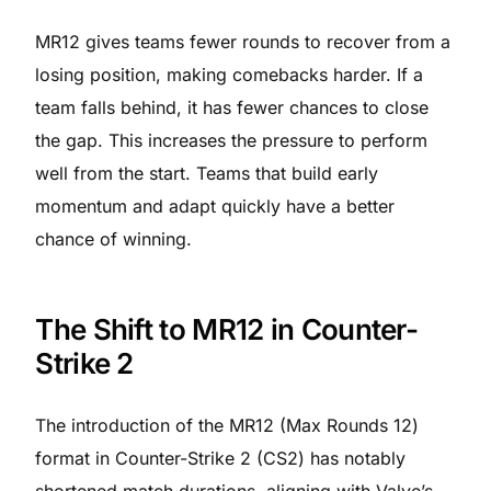
MR12 gives teams fewer rounds to recover from a
losing position, making comebacks harder. If a
team falls behind, it has fewer chances to close
the gap. This increases the pressure to perform
well from the start. Teams that build early
momentum and adapt quickly have a better
chance of winning.
The Shift to MR12 in Counter-
Strike 2
The introduction of the MR12 (Max Rounds 12)
format in Counter-Strike 2 (CS2) has notably
shortened match durations, aligning with Valve’s