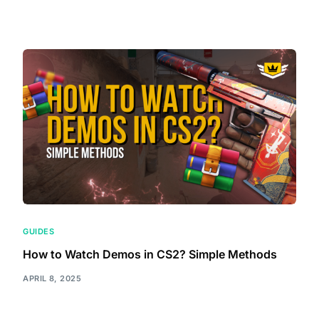
GUIDES
How to Watch Demos in CS2? Simple Methods
APRIL 8, 2025