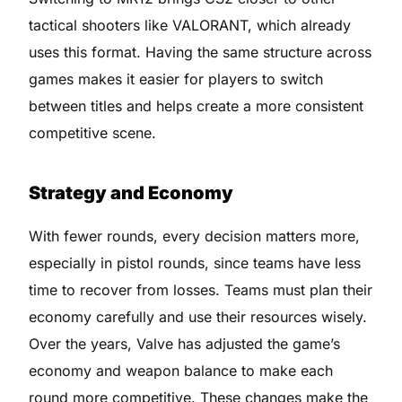
tactical shooters like VALORANT, which already
uses this format. Having the same structure across
games makes it easier for players to switch
between titles and helps create a more consistent
competitive scene.
Strategy and Economy
With fewer rounds, every decision matters more,
especially in pistol rounds, since teams have less
time to recover from losses. Teams must plan their
economy carefully and use their resources wisely.
Over the years, Valve has adjusted the game’s
economy and weapon balance to make each
round more competitive. These changes make the