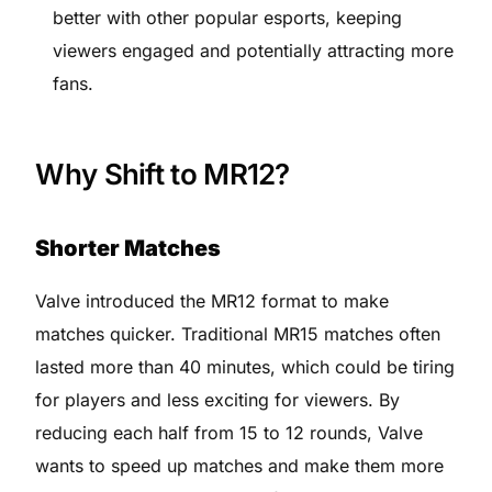
better with other popular esports, keeping
viewers engaged and potentially attracting more
fans.
Why Shift to MR12?
Shorter Matches
Valve introduced the MR12 format to make
matches quicker. Traditional MR15 matches often
lasted more than 40 minutes, which could be tiring
for players and less exciting for viewers. By
reducing each half from 15 to 12 rounds, Valve
wants to speed up matches and make them more