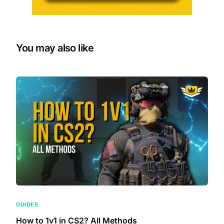
You may also like
GUIDES
How to 1v1 in CS2? All Methods