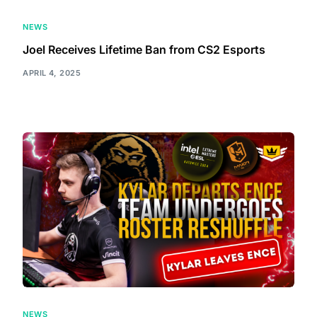
NEWS
Joel Receives Lifetime Ban from CS2 Esports
APRIL 4, 2025
NEWS