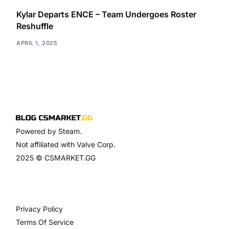
Kylar Departs ENCE – Team Undergoes Roster
Reshuffle
APRIL 1, 2025
Powered by Steam.
Not affiliated with Valve Corp.
2025 © CSMARKET.GG
Privacy Policy
Terms Of Service