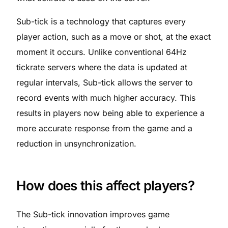
Sub-tick is a technology that captures every
player action, such as a move or shot, at the exact
moment it occurs. Unlike conventional 64Hz
tickrate servers where the data is updated at
regular intervals, Sub-tick allows the server to
record events with much higher accuracy. This
results in players now being able to experience a
more accurate response from the game and a
reduction in unsynchronization.
How does this affect players?
The Sub-tick innovation improves game