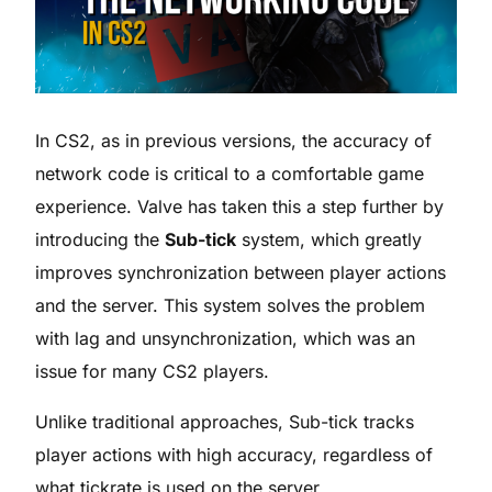
In CS2, as in previous versions, the accuracy of
network code is critical to a comfortable game
experience. Valve has taken this a step further by
introducing the
Sub-tick
system, which greatly
improves synchronization between player actions
and the server. This system solves the problem
with lag and unsynchronization, which was an
issue for many CS2 players.
Unlike traditional approaches, Sub-tick tracks
player actions with high accuracy, regardless of
what tickrate is used on the server.