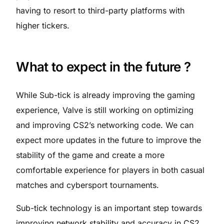
having to resort to third-party platforms with
higher tickers.
What to expect in the future ?
While Sub-tick is already improving the gaming
experience, Valve is still working on optimizing
and improving CS2’s networking code. We can
expect more updates in the future to improve the
stability of the game and create a more
comfortable experience for players in both casual
matches and cybersport tournaments.
Sub-tick technology is an important step towards
improving network stability and accuracy in CS2,