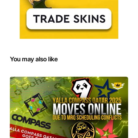
You may also like