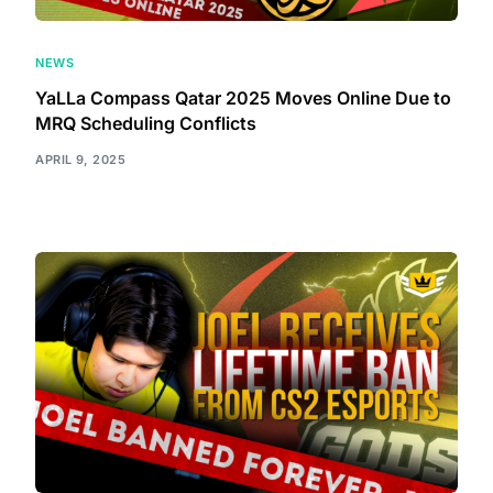
NEWS
YaLLa Compass Qatar 2025 Moves Online Due to
MRQ Scheduling Conflicts
APRIL 9, 2025