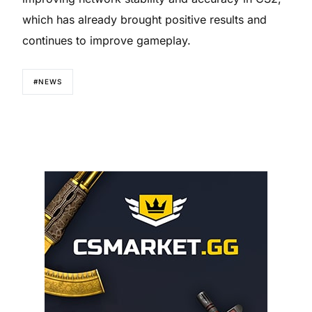
which has already brought positive results and
continues to improve gameplay.
#NEWS