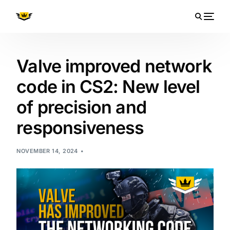
Valve improved network
code in CS2: New level
of precision and
responsiveness
NOVEMBER 14, 2024