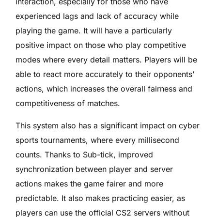
interaction, especially for those who have
experienced lags and lack of accuracy while
playing the game. It will have a particularly
positive impact on those who play competitive
modes where every detail matters. Players will be
able to react more accurately to their opponents’
actions, which increases the overall fairness and
competitiveness of matches.
This system also has a significant impact on cyber
sports tournaments, where every millisecond
counts. Thanks to Sub-tick, improved
synchronization between player and server
actions makes the game fairer and more
predictable. It also makes practicing easier, as
players can use the official CS2 servers without