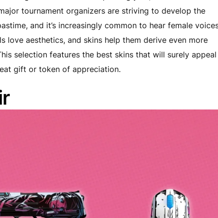
major tournament organizers are striving to develop the
astime, and it’s increasingly common to hear female voice
irls love aesthetics, and skins help them derive even more
is selection features the best skins that will surely appeal
at gift or token of appreciation.
r