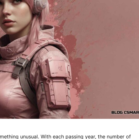
something unusual. With each passing year, the number of