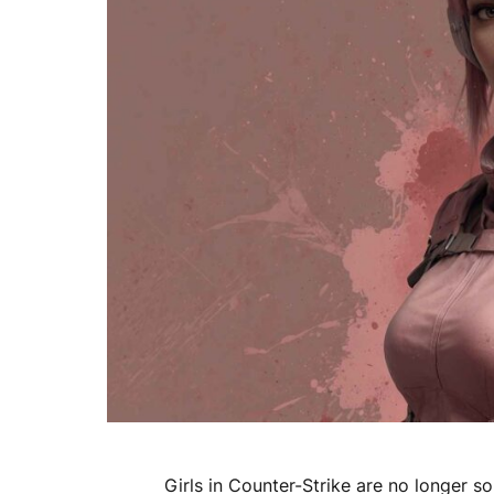
Girls in Counter-Strike are no longer 