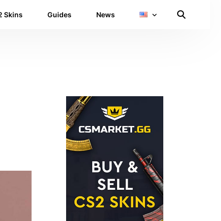
 Skins
Guides
News