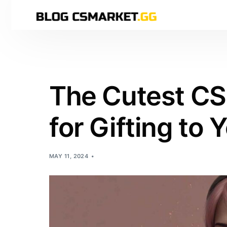
The Cutest CS
for Gifting to Y
MAY 11, 2024