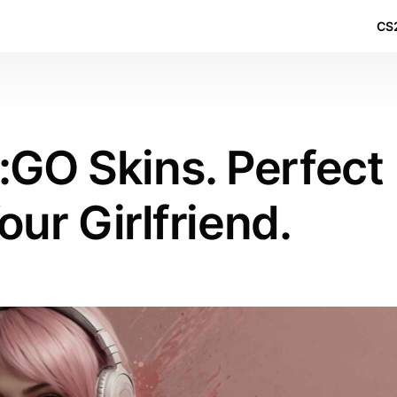
CS2
:GO Skins. Perfect
our Girlfriend.