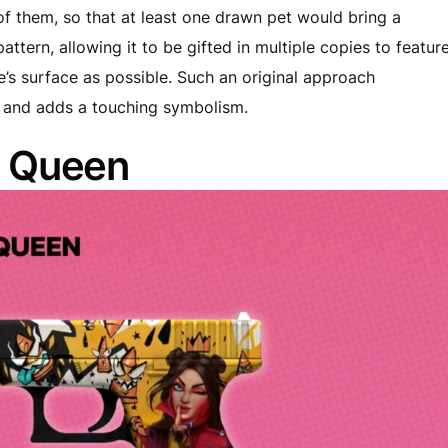
of them, so that at least one drawn pet would bring a
ttern, allowing it to be gifted in multiple copies to featur
le’s surface as possible. Such an original approach
t and adds a touching symbolism.
t Queen