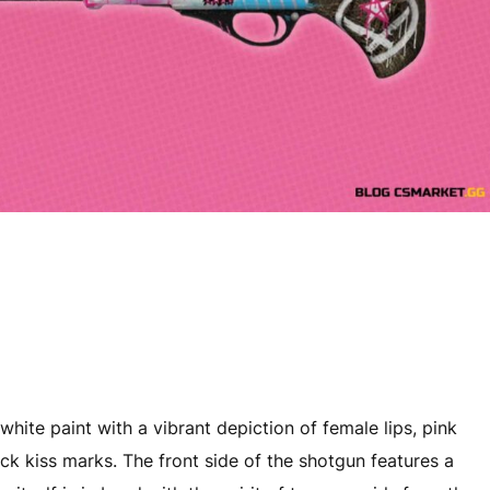
white paint with a vibrant depiction of female lips, pink
tick kiss marks. The front side of the shotgun features a