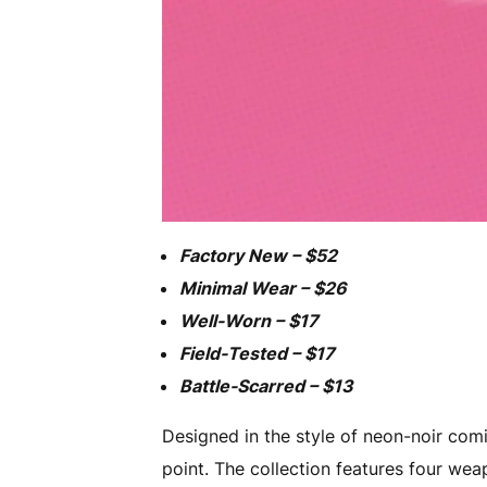
Factory New – $52
Minimal Wear – $26
Well-Worn – $17
Field-Tested – $17
Battle-Scarred – $13
Designed in the style of neon-noir comi
point. The collection features four we