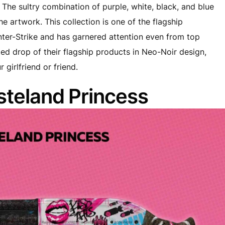
The sultry combination of purple, white, black, and blue
e artwork. This collection is one of the flagship
nter-Strike and has garnered attention even from top
ted drop of their flagship products in Neo-Noir design,
 girlfriend or friend.
teland Princess