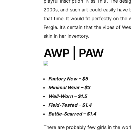
playful inscription “Kiss This”. The desi
2000s, and such art could easily have 
that time. It would fit perfectly on the 
Fergie. It’s certain that the vibes of We
skin in her inventory.
AWP | PAW
Factory New – $5
Minimal Wear – $3
Well-Worn – $1.5
Field-Tested – $1.4
Battle-Scarred – $1.4
There are probably few girls in the worl