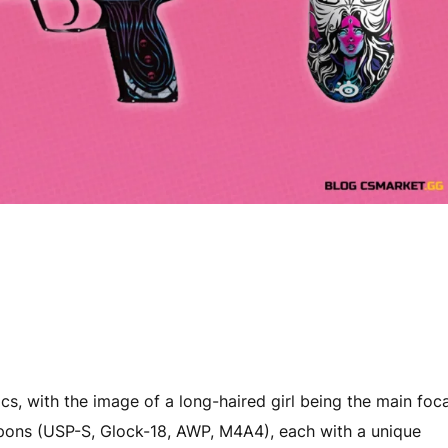
cs, with the image of a long-haired girl being the main foca
apons (USP-S, Glock-18, AWP, M4A4), each with a unique