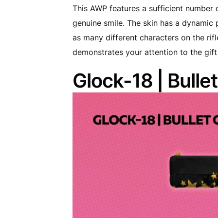
This AWP features a sufficient number 
genuine smile. The skin has a dynamic pa
as many different characters on the rif
demonstrates your attention to the gif
Glock-18 | Bulle