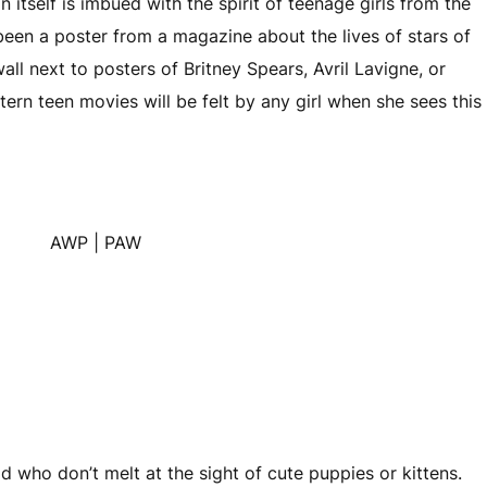
gn itself is imbued with the spirit of teenage girls from the
been a poster from a magazine about the lives of stars of
wall next to posters of Britney Spears, Avril Lavigne, or
stern teen movies will be felt by any girl when she sees this
d who don’t melt at the sight of cute puppies or kittens.