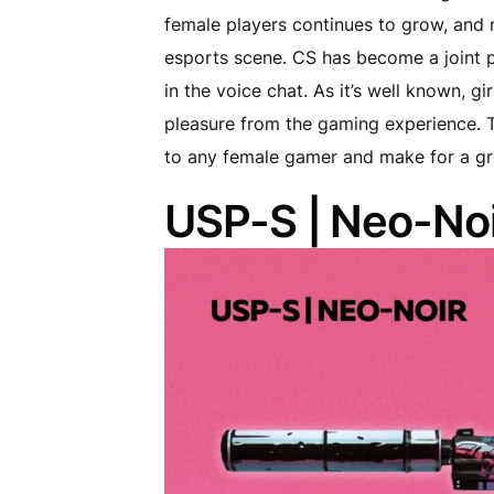
female players continues to grow, and 
esports scene. CS has become a joint p
in the voice chat. As it’s well known, g
pleasure from the gaming experience. Th
to any female gamer and make for a gre
USP-S | Neo-Noi