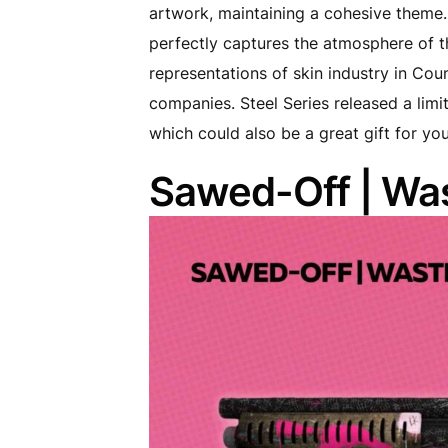
artwork, maintaining a cohesive theme. 
perfectly captures the atmosphere of th
representations of skin industry in Cou
companies. Steel Series released a limi
which could also be a great gift for your
Sawed-Off | Was