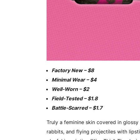
Factory New – $8
Minimal Wear – $4
Well-Worn – $2
Field-Tested – $1.8
Battle-Scarred – $1.7
Truly a feminine skin covered in glossy 
rabbits, and flying projectiles with lips