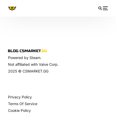
Powered by Steam.
Not affiliated with Valve Corp.
2025 © CSMARKET.GG
ไทย
Privacy Policy
Terms Of Service
Cookie Policy