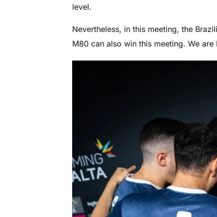
level.
Nevertheless, in this meeting, the Brazil
M80 can also win this meeting. We are 