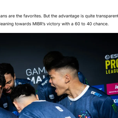
ians are the favorites. But the advantage is quite transparent
leaning towards MIBR’s victory with a 60 to 40 chance.