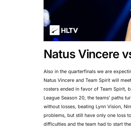
Natus Vincere v
Also in the quarterfinals we are expect
Natus Vincere and Team Spirit will meet 
rosters ended in favor of Team Spirit, b
League Season 20, the teams’ paths turn
without losses, beating Lynn Vision, Ni
problems, but still have only one loss t
difficulties and the team had to start t