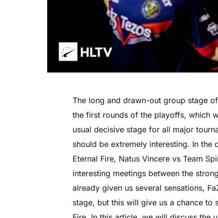
The long and drawn-out group stage of
the first rounds of the playoffs, which 
usual decisive stage for all major tourn
should be extremely interesting. In the 
Eternal Fire, Natus Vincere vs Team Sp
interesting meetings between the stro
already given us several sensations, Fa
stage, but this will give us a chance t
Fire. In this article, we will discuss th