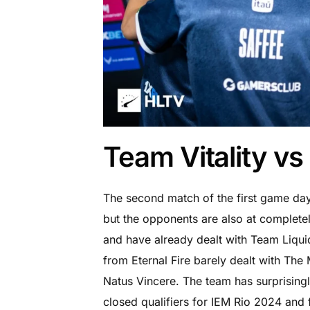
Team Vitality vs 
The second match of the first game day 
but the opponents are also at completel
and have already dealt with Team Liqu
from Eternal Fire barely dealt with The
Natus Vincere. The team has surprisin
closed qualifiers for IEM Rio 2024 an