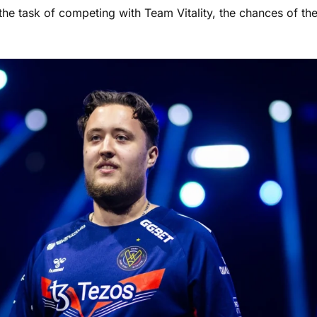
 the task of competing with Team Vitality, the chances of th