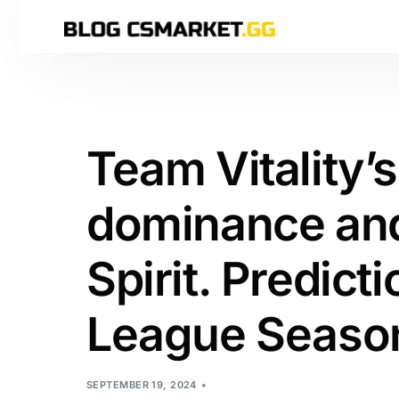
Team Vitality’
dominance and
Spirit. Predict
League Season
SEPTEMBER 19, 2024