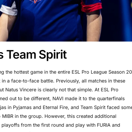
s Team Spirit
ing the hottest game in the entire ESL Pro League Season 20
in a face-to-face battle. Previously, all matches in these
ut Natus Vincere is clearly not that simple. At ESL Pro
ed out to be different, NAVI made it to the quarterfinals
njas in Pyjamas and Eternal Fire, and Team Spirit faced som
o MIBR in the group. However, this created additional
he playoffs from the first round and play with FURIA and