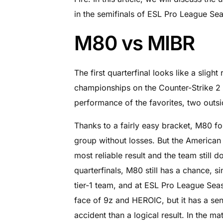
in the semifinals of ESL Pro League Se
M80 vs MIBR
The first quarterfinal looks like a slig
championships on the Counter-Strike 2 
performance of the favorites, two outsid
Thanks to a fairly easy bracket, M80 fou
group without losses. But the American 
most reliable result and the team still do
quarterfinals, M80 still has a chance, si
tier-1 team, and at ESL Pro League Seas
face of 9z and HEROIC, but it has a sens
accident than a logical result. In the 