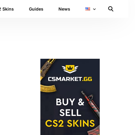
 Skins
Guides
News