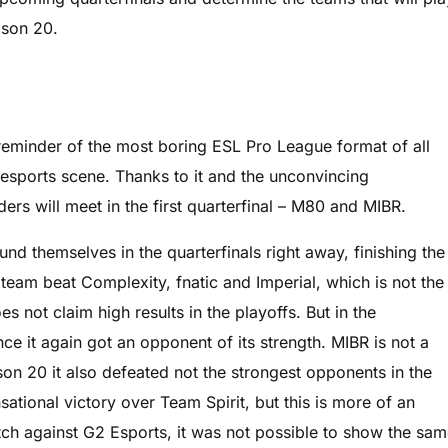
ason 20.
ht reminder of the most boring ESL Pro League format of all
esports scene. Thanks to it and the unconvincing
ers will meet in the first quarterfinal – M80 and MIBR.
nd themselves in the quarterfinals right away, finishing the
team beat Complexity, fnatic and Imperial, which is not the
es not claim high results in the playoffs. But in the
nce it again got an opponent of its strength. MIBR is not a
on 20 it also defeated not the strongest opponents in the
ational victory over Team Spirit, but this is more of an
match against G2 Esports, it was not possible to show the sa