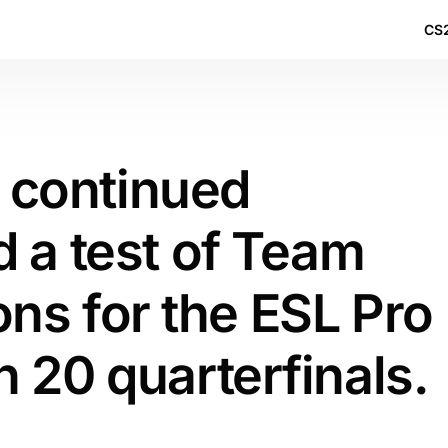
CS2
s continued
 a test of Team
ions for the ESL Pro
 20 quarterfinals.