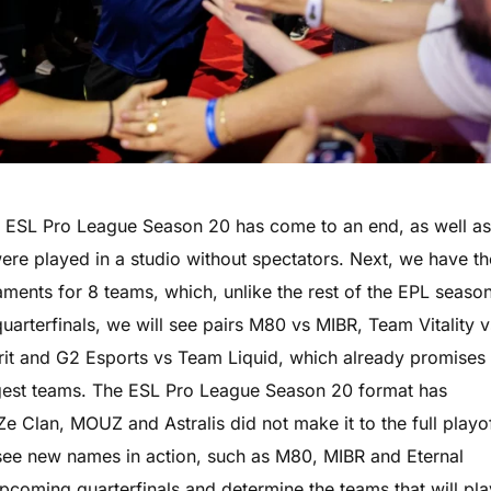
 ESL Pro League Season 20 has come to an end, as well a
were played in a studio without spectators. Next, we have th
aments for 8 teams, which, unlike the rest of the EPL season
quarterfinals, we will see pairs M80 vs MIBR, Team Vitality v
irit and G2 Esports vs Team Liquid, which already promises
ngest teams. The ESL Pro League Season 20 format has
Ze Clan, MOUZ and Astralis did not make it to the full playo
o see new names in action, such as M80, MIBR and Eternal
e upcoming quarterfinals and determine the teams that will pla