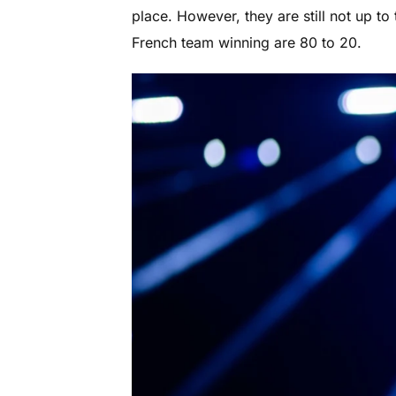
place. However, they are still not up to
French team winning are 80 to 20.