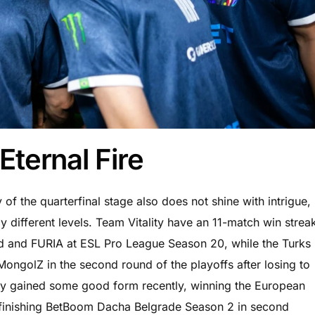
Eternal Fire
of the quarterfinal stage also does not shine with intrigue,
y different levels. Team Vitality have an 11-match win strea
id and FURIA at ESL Pro League Season 20, while the Turks
 MongolZ in the second round of the playoffs after losing to
gly gained some good form recently, winning the European
d finishing BetBoom Dacha Belgrade Season 2 in second