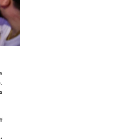
s
e
,
s
ff
y