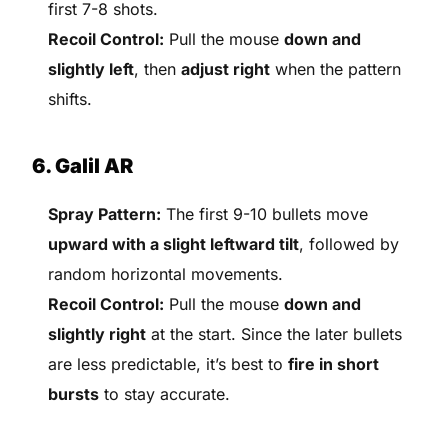
first 7-8 shots.
Recoil Control:
Pull the mouse
down and
slightly left
, then
adjust right
when the pattern
shifts.
6. Galil AR
Spray Pattern:
The first 9-10 bullets move
upward with a slight leftward tilt
, followed by
random horizontal movements.
Recoil Control:
Pull the mouse
down and
slightly right
at the start. Since the later bullets
are less predictable, it’s best to
fire in short
bursts
to stay accurate.