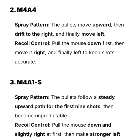
2. M4A4
Spray Pattern:
The bullets move
upward
, then
drift to the right
, and finally
move left
.
Recoil Control:
Pull the mouse
down
first, then
move it
right
, and finally
left
to keep shots
accurate.
3. M4A1-S
Spray Pattern:
The bullets follow a
steady
upward path for the first nine shots
, then
become unpredictable.
Recoil Control:
Pull the mouse
down and
slightly right
at first, then make
stronger left