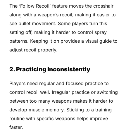
The ‘Follow Recoil’ feature moves the crosshair
along with a weapon’s recoil, making it easier to
see bullet movement. Some players turn this
setting off, making it harder to control spray
patterns. Keeping it on provides a visual guide to
adjust recoil properly.
2. Practicing Inconsistently
Players need regular and focused practice to
control recoil well. Irregular practice or switching
between too many weapons makes it harder to
develop muscle memory. Sticking to a training
routine with specific weapons helps improve
faster.