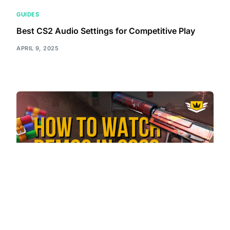
GUIDES
Best CS2 Audio Settings for Competitive Play
APRIL 9, 2025
GUIDES