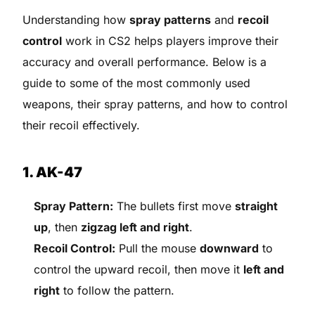
Understanding how
spray patterns
and
recoil
control
work in CS2 helps players improve their
accuracy and overall performance. Below is a
guide to some of the most commonly used
weapons, their spray patterns, and how to control
their recoil effectively.
1. AK-47
Spray Pattern:
The bullets first move
straight
up
, then
zigzag left and right
.
Recoil Control:
Pull the mouse
downward
to
control the upward recoil, then move it
left and
right
to follow the pattern.