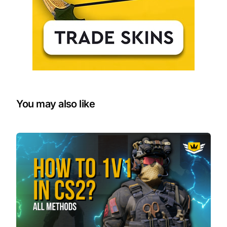
You may also like