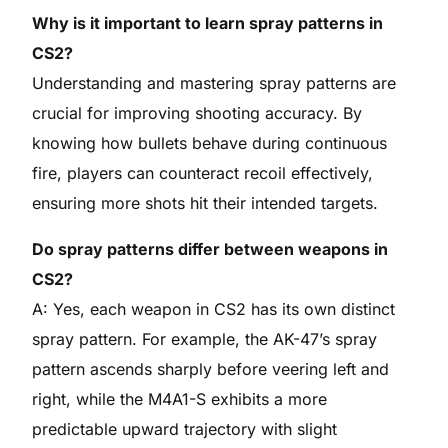
Why is it important to learn spray patterns in
CS2?
Understanding and mastering spray patterns are
crucial for improving shooting accuracy. By
knowing how bullets behave during continuous
fire, players can counteract recoil effectively,
ensuring more shots hit their intended targets.
Do spray patterns differ between weapons in
CS2?
A: Yes, each weapon in CS2 has its own distinct
spray pattern. For example, the AK-47’s spray
pattern ascends sharply before veering left and
right, while the M4A1-S exhibits a more
predictable upward trajectory with slight