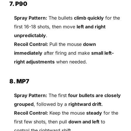
7. P90
Spray Pattern:
The bullets
climb quickly
for the
first 16-18 shots, then move
left and right
unpredictably
.
Recoil Control:
Pull the mouse
down
immediately
after firing and make
small left-
right adjustments
when needed.
8. MP7
Spray Pattern:
The first
four bullets are closely
grouped
, followed by a
rightward drift
.
Recoil Control:
Keep the mouse
steady
for the
first few shots, then pull
down and left
to
control the rightward shift.