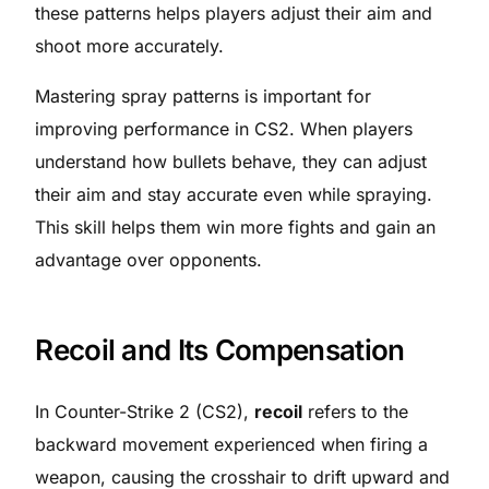
these patterns helps players adjust their aim and
shoot more accurately.
Mastering spray patterns is important for
improving performance in CS2. When players
understand how bullets behave, they can adjust
their aim and stay accurate even while spraying.
This skill helps them win more fights and gain an
advantage over opponents.
Recoil and Its Compensation
In Counter-Strike 2 (CS2),
recoil
refers to the
backward movement experienced when firing a
weapon, causing the crosshair to drift upward and