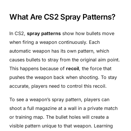
What Are CS2 Spray Patterns?
In CS2,
spray patterns
show how bullets move
when firing a weapon continuously. Each
automatic weapon has its own pattern, which
causes bullets to stray from the original aim point.
This happens because of
recoil
, the force that
pushes the weapon back when shooting. To stay
accurate, players need to control this recoil.
To see a weapon’s spray pattern, players can
shoot a full magazine at a wall in a private match
or training map. The bullet holes will create a
visible pattern unique to that weapon. Learning