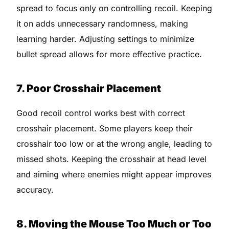
spread to focus only on controlling recoil. Keeping
it on adds unnecessary randomness, making
learning harder. Adjusting settings to minimize
bullet spread allows for more effective practice.
7. Poor Crosshair Placement
Good recoil control works best with correct
crosshair placement. Some players keep their
crosshair too low or at the wrong angle, leading to
missed shots. Keeping the crosshair at head level
and aiming where enemies might appear improves
accuracy.
8. Moving the Mouse Too Much or Too