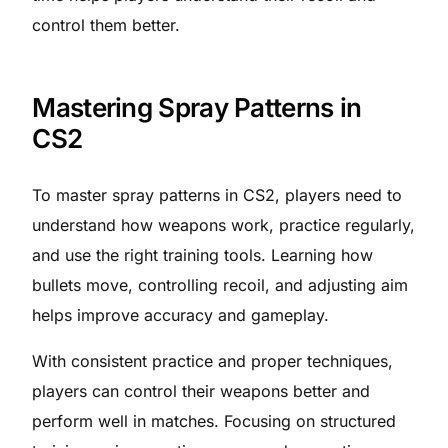
control them better.
Mastering Spray Patterns in
CS2
To master spray patterns in CS2, players need to
understand how weapons work, practice regularly,
and use the right training tools. Learning how
bullets move, controlling recoil, and adjusting aim
helps improve accuracy and gameplay.
With consistent practice and proper techniques,
players can control their weapons better and
perform well in matches. Focusing on structured