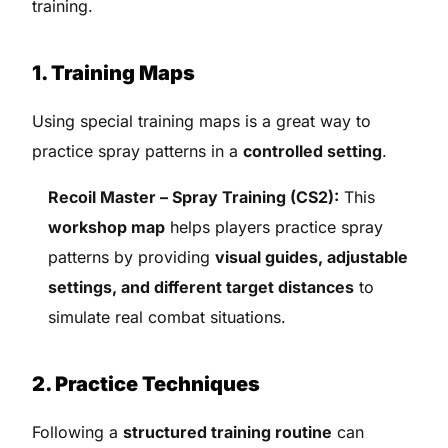
training.
1. Training Maps
Using special training maps is a great way to
practice spray patterns in a
controlled setting
.
Recoil Master – Spray Training (CS2):
This
workshop map
helps players practice spray
patterns by providing
visual guides, adjustable
settings, and different target distances
to
simulate real combat situations.
2. Practice Techniques
Following a
structured training routine
can