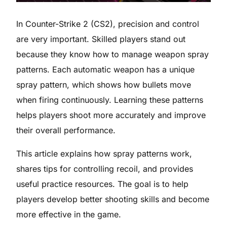
In Counter-Strike 2 (CS2), precision and control
are very important. Skilled players stand out
because they know how to manage weapon spray
patterns. Each automatic weapon has a unique
spray pattern, which shows how bullets move
when firing continuously. Learning these patterns
helps players shoot more accurately and improve
their overall performance.
This article explains how spray patterns work,
shares tips for controlling recoil, and provides
useful practice resources. The goal is to help
players develop better shooting skills and become
more effective in the game.