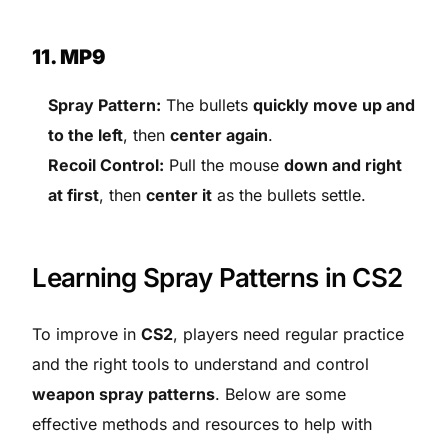
11. MP9
Spray Pattern:
The bullets
quickly move up and
to the left
, then
center again
.
Recoil Control:
Pull the mouse
down and right
at first
, then
center it
as the bullets settle.
Learning Spray Patterns in CS2
To improve in
CS2
, players need regular practice
and the right tools to understand and control
weapon spray patterns
. Below are some
effective methods and resources to help with