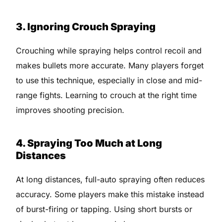
3. Ignoring Crouch Spraying
Crouching while spraying helps control recoil and
makes bullets more accurate. Many players forget
to use this technique, especially in close and mid-
range fights. Learning to crouch at the right time
improves shooting precision.
4. Spraying Too Much at Long
Distances
At long distances, full-auto spraying often reduces
accuracy. Some players make this mistake instead
of burst-firing or tapping. Using short bursts or