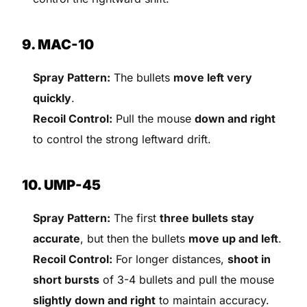
9. MAC-10
Spray Pattern:
The bullets
move left very
quickly
.
Recoil Control:
Pull the mouse
down and right
to control the strong leftward drift.
10. UMP-45
Spray Pattern:
The first
three bullets stay
accurate
, but then the bullets
move up and left
.
Recoil Control:
For longer distances,
shoot in
short bursts
of 3-4 bullets and pull the mouse
slightly down and right
to maintain accuracy.