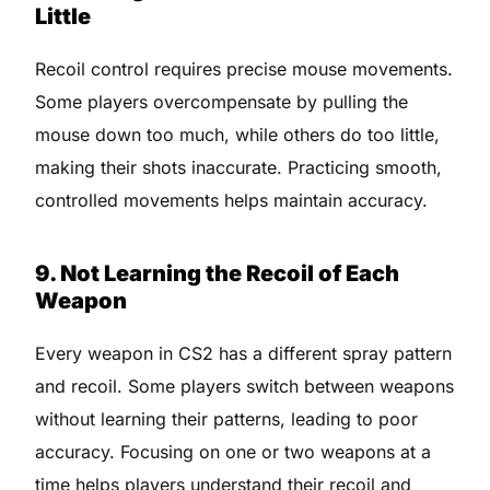
Little
Recoil control requires precise mouse movements.
Some players overcompensate by pulling the
mouse down too much, while others do too little,
making their shots inaccurate. Practicing smooth,
controlled movements helps maintain accuracy.
9. Not Learning the Recoil of Each
Weapon
Every weapon in CS2 has a different spray pattern
and recoil. Some players switch between weapons
without learning their patterns, leading to poor
accuracy. Focusing on one or two weapons at a
time helps players understand their recoil and