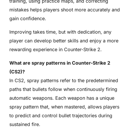
training, using practice maps, and correcting
mistakes helps players shoot more accurately and
gain confidence.
Improving takes time, but with dedication, any
player can develop better skills and enjoy a more
rewarding experience in Counter-Strike 2.
What are spray patterns in Counter-Strike 2
(CS2)?
In CS2, spray patterns refer to the predetermined
paths that bullets follow when continuously firing
automatic weapons. Each weapon has a unique
spray pattern that, when mastered, allows players
to predict and control bullet trajectories during
sustained fire.