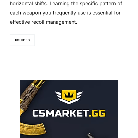
horizontal shifts. Learning the specific pattern of
each weapon you frequently use is essential for
effective recoil management.
#GUIDES