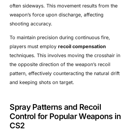
often sideways. This movement results from the
weapon’s force upon discharge, affecting
shooting accuracy.​
To maintain precision during continuous fire,
players must employ
recoil compensation
techniques. This involves moving the crosshair in
the opposite direction of the weapon’s recoil
pattern, effectively counteracting the natural drift
and keeping shots on target.​
Spray Patterns and Recoil
Control for Popular Weapons in
CS2