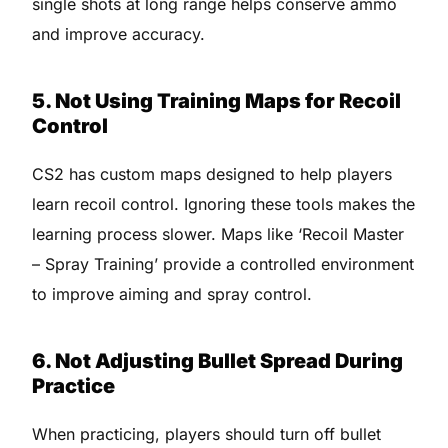
single shots at long range helps conserve ammo
and improve accuracy.
5. Not Using Training Maps for Recoil
Control
CS2 has custom maps designed to help players
learn recoil control. Ignoring these tools makes the
learning process slower. Maps like ‘Recoil Master
– Spray Training’ provide a controlled environment
to improve aiming and spray control.
6. Not Adjusting Bullet Spread During
Practice
When practicing, players should turn off bullet