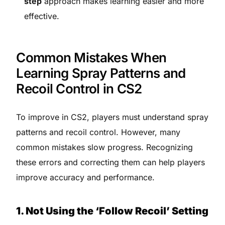
step
approach makes learning easier and more
effective.
Common Mistakes When
Learning Spray Patterns and
Recoil Control in CS2
To improve in CS2, players must understand spray
patterns and recoil control. However, many
common mistakes slow progress. Recognizing
these errors and correcting them can help players
improve accuracy and performance.
1. Not Using the ‘Follow Recoil’ Setting