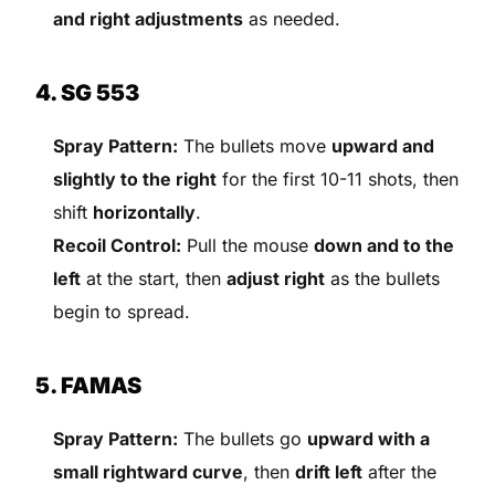
and right adjustments
as needed.
4. SG 553
Spray Pattern:
The bullets move
upward and
slightly to the right
for the first 10-11 shots, then
shift
horizontally
.
Recoil Control:
Pull the mouse
down and to the
left
at the start, then
adjust right
as the bullets
begin to spread.
5. FAMAS
Spray Pattern:
The bullets go
upward with a
small rightward curve
, then
drift left
after the