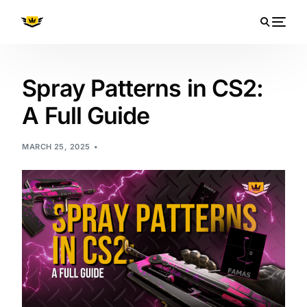
Spray Patterns in CS2:
A Full Guide
MARCH 25, 2025