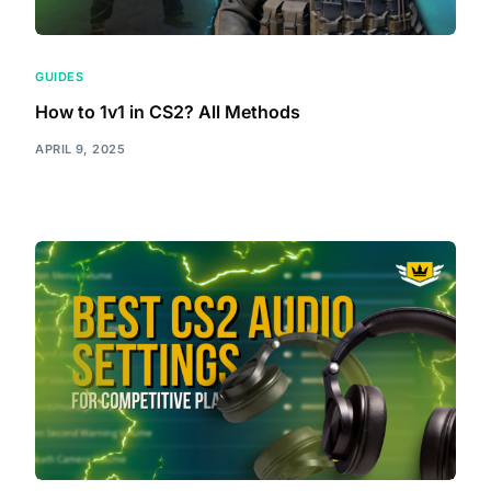
GUIDES
How to 1v1 in CS2? All Methods
APRIL 9, 2025