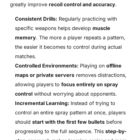
greatly improve
recoil control and accuracy
.
Consistent Drills:
Regularly practicing with
specific weapons helps develop
muscle
memory
. The more a player repeats a pattern,
the easier it becomes to control during actual
matches.
Controlled Environments:
Playing on
offline
maps or private servers
removes distractions,
allowing players to
focus entirely on spray
control
without worrying about opponents.
Incremental Learning:
Instead of trying to
control an entire spray pattern at once, players
should
start with the first few bullets
before
progressing to the full sequence. This
step-by-