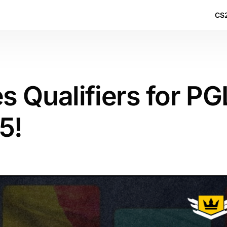
CS2
 Qualifiers for PG
5!