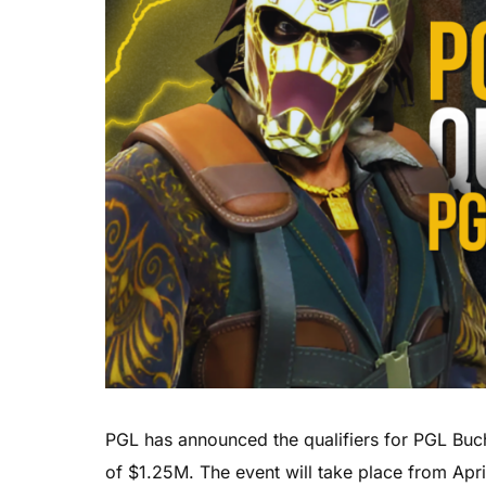
PGL has announced the qualifiers for PGL Buch
of $1.25M. The event will take place from Apri