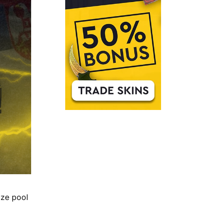
ize pool