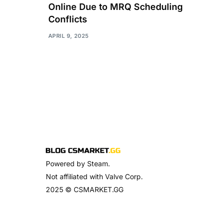
Online Due to MRQ Scheduling
Conflicts
APRIL 9, 2025
Powered by Steam.
Not affiliated with Valve Corp.
2025 © CSMARKET.GG