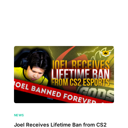
NEWS
Joel Receives Lifetime Ban from CS2