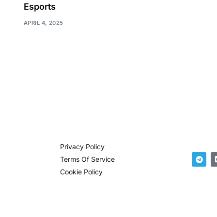
Esports
APRIL 4, 2025
Privacy Policy
Terms Of Service
Cookie Policy