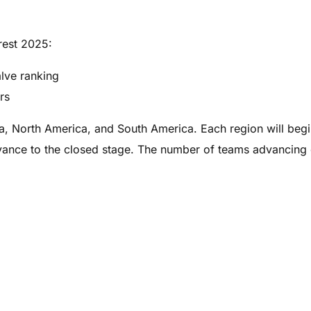
rest 2025:
alve ranking
rs
sia, North America, and South America. Each region will begi
dvance to the closed stage. The number of teams advancing