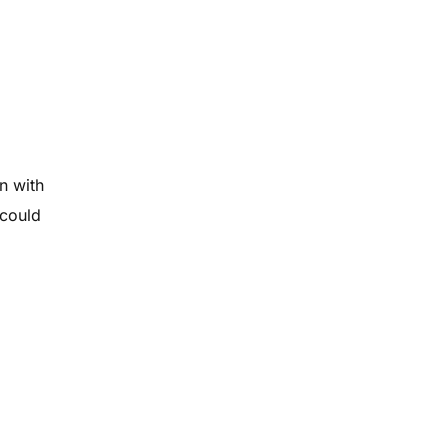
n with
 could