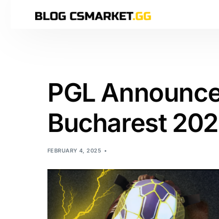
PGL Announces
Bucharest 202
FEBRUARY 4, 2025