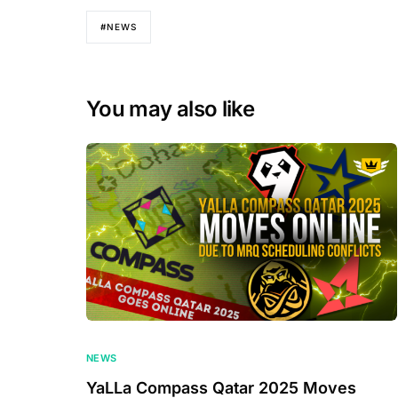
#NEWS
You may also like
NEWS
YaLLa Compass Qatar 2025 Moves