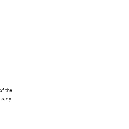
of the
lready