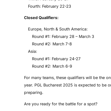
Fourth: February 22-23
Closed Qualifiers:
Europe, North & South America:
Round #1: February 28 – March 3
Round #2: March 7-8
Asia:
Round #1: February 24-27
Round #2: March 6-9
For many teams, these qualifiers will be the o
year. PGL Bucharest 2025 is expected to be on
preparing.
Are you ready for the battle for a spot?