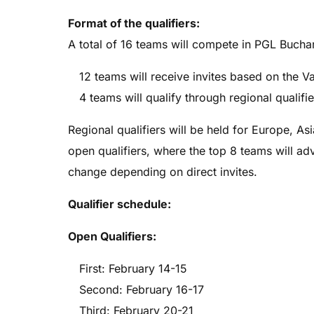
Format of the qualifiers:
A total of 16 teams will compete in PGL Bucha
12 teams will receive invites based on the V
4 teams will qualify through regional qualifie
Regional qualifiers will be held for Europe, A
open qualifiers, where the top 8 teams will a
change depending on direct invites.
Qualifier schedule:
Open Qualifiers:
First: February 14-15
Second: February 16-17
Third: February 20-21