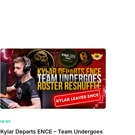
NEWS
Kylar Departs ENCE – Team Undergoes