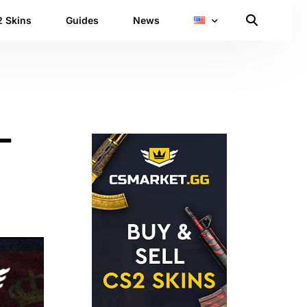
 Skins
Guides
News
L