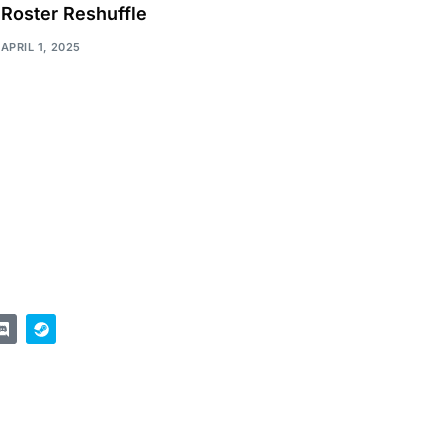
Roster Reshuffle
APRIL 1, 2025