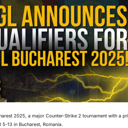
arest 2025, a major Counter-Strike 2 tournament with a pr
l 5-13 in Bucharest, Romania.