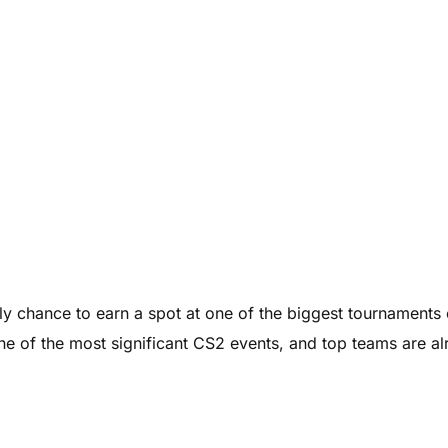
nly chance to earn a spot at one of the biggest tournaments 
e of the most significant CS2 events, and top teams are a