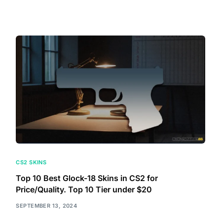
CS2 SKINS
Top 10 Best Glock-18 Skins in CS2 for
Price/Quality. Top 10 Tier under $20
SEPTEMBER 13, 2024