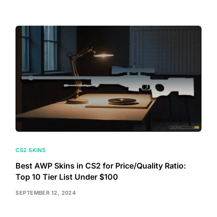
CS2 SKINS
Best AWP Skins in CS2 for Price/Quality Ratio:
Top 10 Tier List Under $100
SEPTEMBER 12, 2024