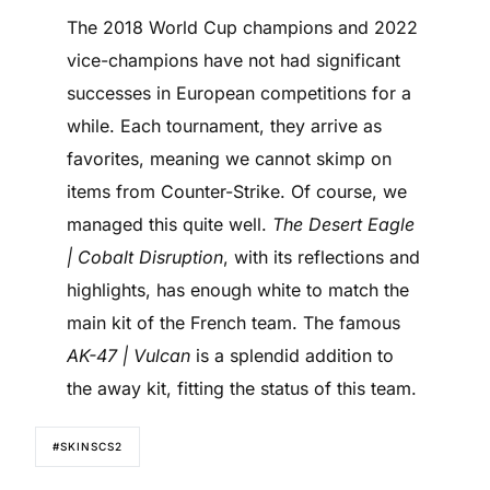
The 2018 World Cup champions and 2022
vice-champions have not had significant
successes in European competitions for a
while. Each tournament, they arrive as
favorites, meaning we cannot skimp on
items from Counter-Strike. Of course, we
managed this quite well.
The Desert Eagle
| Cobalt Disruption
, with its reflections and
highlights, has enough white to match the
main kit of the French team. The famous
AK-47 | Vulcan
is a splendid addition to
the away kit, fitting the status of this team.
#SKINSCS2