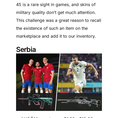
45 is a rare sight in games, and skins of
military quality don’t get much attention.
This challenge was a great reason to recall
the existence of such an item on the
marketplace and add it to our inventory.
Serbia