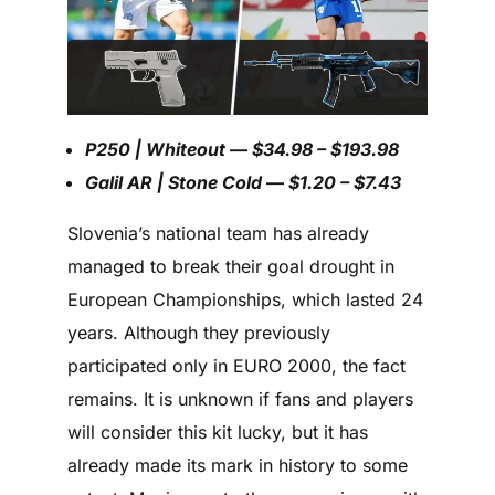
P250 | Whiteout — $34.98 – $193.98
Galil AR | Stone Cold — $1.20 – $7.43
Slovenia’s national team has already
managed to break their goal drought in
European Championships, which lasted 24
years. Although they previously
participated only in EURO 2000, the fact
remains. It is unknown if fans and players
will consider this kit lucky, but it has
already made its mark in history to some