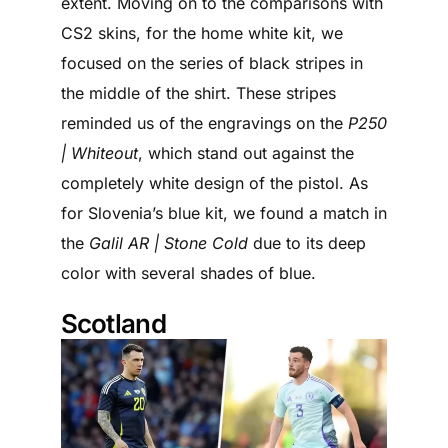
extent. Moving on to the comparisons with
CS2 skins, for the home white kit, we
focused on the series of black stripes in
the middle of the shirt. These stripes
reminded us of the engravings on the
P250
| Whiteout
, which stand out against the
completely white design of the pistol. As
for Slovenia’s blue kit, we found a match in
the
Galil AR | Stone Cold
due to its deep
color with several shades of blue.
Scotland