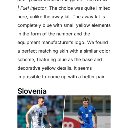
| Fuel Injector
. The choice was quite limited
here, unlike the away kit. The away kit is
completely blue with small yellow elements
in the form of the number and the
equipment manufacturer’s logo. We found
a perfect matching skin with a similar color
scheme, featuring blue as the base and
decorative yellow details. It seems
impossible to come up with a better pair.
Slovenia