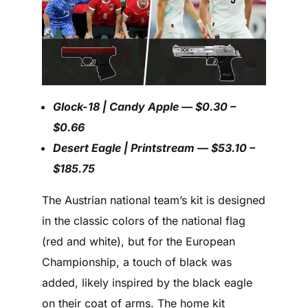
Glock-18 | Candy Apple — $0.30 –
$0.66
Desert Eagle | Printstream — $53.10 –
$185.75
The Austrian national team’s kit is designed
in the classic colors of the national flag
(red and white), but for the European
Championship, a touch of black was
added, likely inspired by the black eagle
on their coat of arms. The home kit