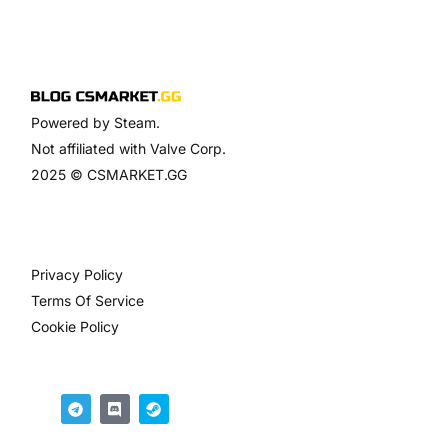
Powered by Steam.
Not affiliated with Valve Corp.
2025 © CSMARKET.GG
Privacy Policy
Terms Of Service
Cookie Policy