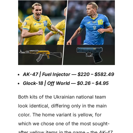
AK-47 | Fuel Injector — $220 – $582.49
Glock-18 | Off World — $0.26 – $4.95
Both kits of the Ukrainian national team
look identical, differing only in the main
color. The home variant is yellow, for
which we chose one of the most sought-
after yellow items in the game – the
AK-47