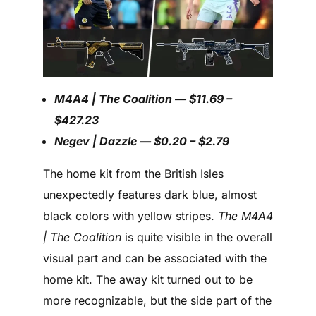
M4A4 | The Coalition — $11.69 –
$427.23
Negev | Dazzle — $0.20 – $2.79
The home kit from the British Isles
unexpectedly features dark blue, almost
black colors with yellow stripes.
The M4A4
| The Coalition
is quite visible in the overall
visual part and can be associated with the
home kit. The away kit turned out to be
more recognizable, but the side part of the