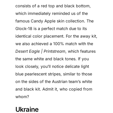
consists of a red top and black bottom,
which immediately reminded us of the
famous Candy Apple skin collection. The
Glock-18 is a perfect match due to its
identical color placement. For the away kit,
we also achieved a 100% match with the
Desert Eagle | Printstream
, which features
the same white and black tones. If you
look closely, you’ll notice delicate light
blue pearlescent stripes, similar to those
on the sides of the Austrian team’s white
and black kit. Admit it, who copied from
whom?
Ukraine