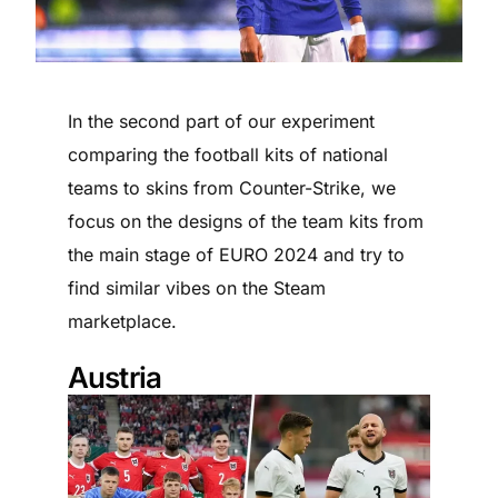
In the second part of our experiment
comparing the football kits of national
teams to skins from Counter-Strike, we
focus on the designs of the team kits from
the main stage of EURO 2024 and try to
find similar vibes on the Steam
marketplace.
Austria