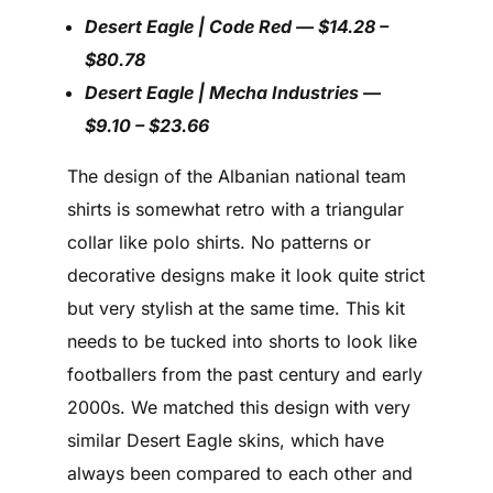
Desert Eagle | Code Red — $14.28 –
$80.78
Desert Eagle | Mecha Industries —
$9.10 – $23.66
The design of the Albanian national team
shirts is somewhat retro with a triangular
collar like polo shirts. No patterns or
decorative designs make it look quite strict
but very stylish at the same time. This kit
needs to be tucked into shorts to look like
footballers from the past century and early
2000s. We matched this design with very
similar Desert Eagle skins, which have
always been compared to each other and