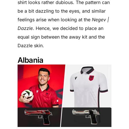
shirt looks rather dubious. The pattern can
be a bit dazzling to the eyes, and similar
feelings arise when looking at the
Negev |
Dazzle
. Hence, we decided to place an
equal sign between the away kit and the
Dazzle skin.
Albania