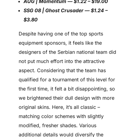
AUG | Momentum — $1.22 – $19.00
SSG 08 | Ghost Crusader — $1.24 –
$3.80
Despite having one of the top sports
equipment sponsors, it feels like the
designers of the Serbian national team did
not put much effort into the attractive
aspect. Considering that the team has
qualified for a tournament of this level for
the first time, it felt a bit disappointing, so
we brightened their dull design with more
original skins. Here, it’s all classic –
matching color schemes with slightly
modified, fresher shades. Various
additional details would diversify the