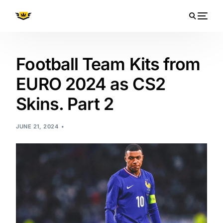
Football Team Kits from
EURO 2024 as CS2
Skins. Part 2
JUNE 21, 2024