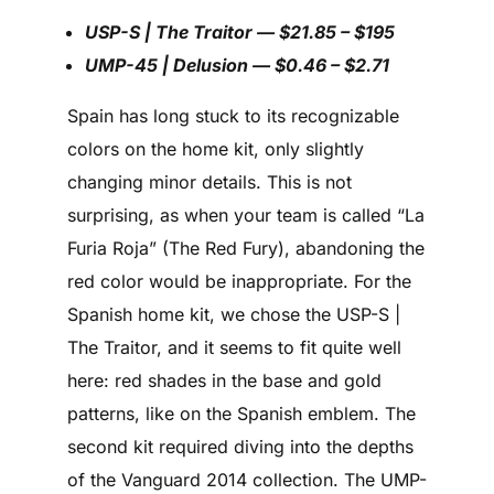
USP-S | The Traitor — $21.85 – $195
UMP-45 | Delusion — $0.46 – $2.71
Spain has long stuck to its recognizable
colors on the home kit, only slightly
changing minor details. This is not
surprising, as when your team is called “La
Furia Roja” (The Red Fury), abandoning the
red color would be inappropriate. For the
Spanish home kit, we chose the USP-S |
The Traitor, and it seems to fit quite well
here: red shades in the base and gold
patterns, like on the Spanish emblem. The
second kit required diving into the depths
of the Vanguard 2014 collection. The UMP-