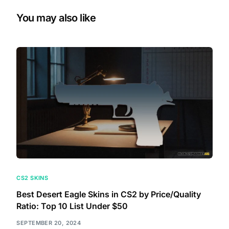
You may also like
CS2 SKINS
Best Desert Eagle Skins in CS2 by Price/Quality
Ratio: Top 10 List Under $50
SEPTEMBER 20, 2024