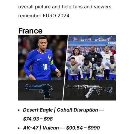
overall picture and help fans and viewers
remember EURO 2024.
France
Desert Eagle | Cobalt Disruption —
$74.93 – $98
AK-47 | Vulcan — $99.54 – $990