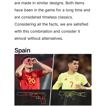
are made in similar designs. Both items
have been in the game for a long time and
are considered timeless classics.
Considering all the facts, we are satisfied
with this combination and consider it
almost without alternatives.
Spain