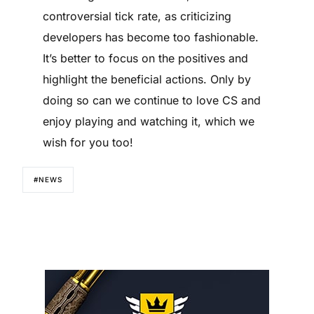
controversial tick rate, as criticizing
developers has become too fashionable.
It’s better to focus on the positives and
highlight the beneficial actions. Only by
doing so can we continue to love CS and
enjoy playing and watching it, which we
wish for you too!
#NEWS