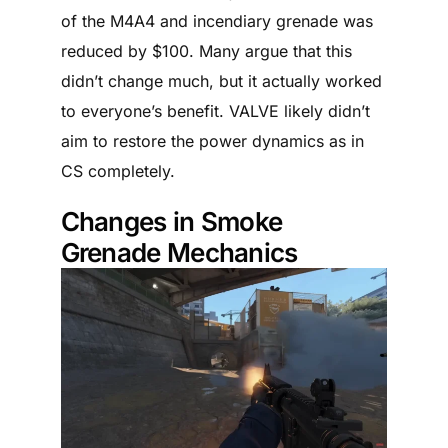
of the M4A4 and incendiary grenade was
reduced by $100. Many argue that this
didn’t change much, but it actually worked
to everyone’s benefit. VALVE likely didn’t
aim to restore the power dynamics as in
CS completely.
Changes in Smoke
Grenade Mechanics