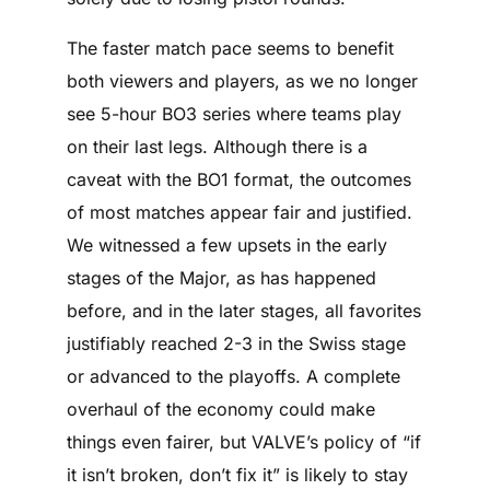
The faster match pace seems to benefit
both viewers and players, as we no longer
see 5-hour BO3 series where teams play
on their last legs. Although there is a
caveat with the BO1 format, the outcomes
of most matches appear fair and justified.
We witnessed a few upsets in the early
stages of the Major, as has happened
before, and in the later stages, all favorites
justifiably reached 2-3 in the Swiss stage
or advanced to the playoffs. A complete
overhaul of the economy could make
things even fairer, but VALVE’s policy of “if
it isn’t broken, don’t fix it” is likely to stay