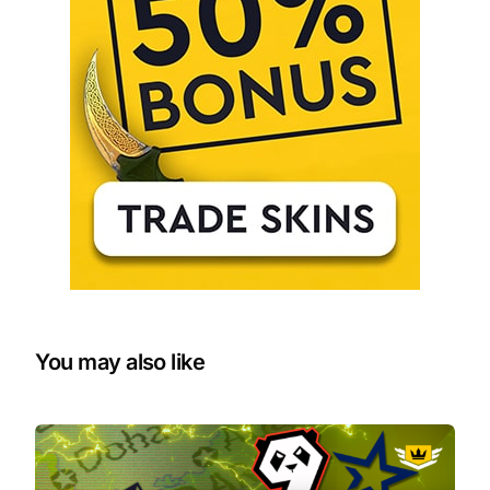
You may also like