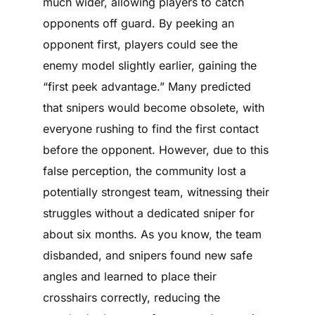
much wider, allowing players to catch
opponents off guard. By peeking an
opponent first, players could see the
enemy model slightly earlier, gaining the
“first peek advantage.” Many predicted
that snipers would become obsolete, with
everyone rushing to find the first contact
before the opponent. However, due to this
false perception, the community lost a
potentially strongest team, witnessing their
struggles without a dedicated sniper for
about six months. As you know, the team
disbanded, and snipers found new safe
angles and learned to place their
crosshairs correctly, reducing the