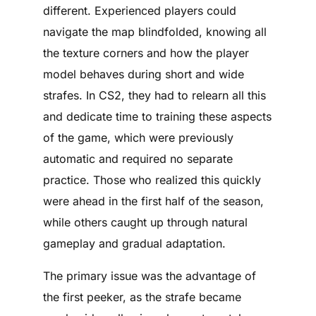
different. Experienced players could
navigate the map blindfolded, knowing all
the texture corners and how the player
model behaves during short and wide
strafes. In CS2, they had to relearn all this
and dedicate time to training these aspects
of the game, which were previously
automatic and required no separate
practice. Those who realized this quickly
were ahead in the first half of the season,
while others caught up through natural
gameplay and gradual adaptation.
The primary issue was the advantage of
the first peeker, as the strafe became