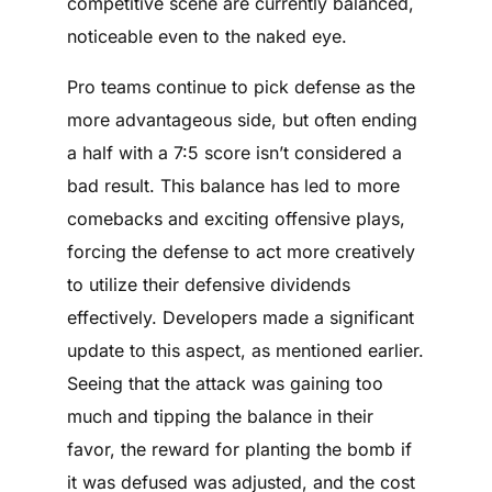
competitive scene are currently balanced,
noticeable even to the naked eye.
Pro teams continue to pick defense as the
more advantageous side, but often ending
a half with a 7:5 score isn’t considered a
bad result. This balance has led to more
comebacks and exciting offensive plays,
forcing the defense to act more creatively
to utilize their defensive dividends
effectively. Developers made a significant
update to this aspect, as mentioned earlier.
Seeing that the attack was gaining too
much and tipping the balance in their
favor, the reward for planting the bomb if
it was defused was adjusted, and the cost