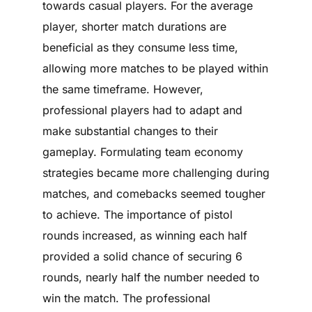
towards casual players. For the average
player, shorter match durations are
beneficial as they consume less time,
allowing more matches to be played within
the same timeframe. However,
professional players had to adapt and
make substantial changes to their
gameplay. Formulating team economy
strategies became more challenging during
matches, and comebacks seemed tougher
to achieve. The importance of pistol
rounds increased, as winning each half
provided a solid chance of securing 6
rounds, nearly half the number needed to
win the match. The professional