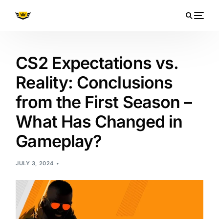
CS2 Expectations vs.
Reality: Conclusions
from the First Season –
What Has Changed in
Gameplay?
JULY 3, 2024