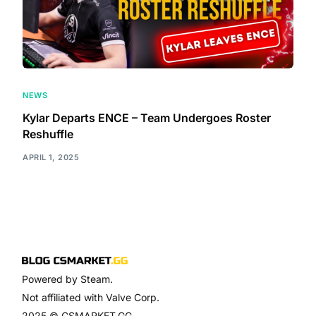
NEWS
Kylar Departs ENCE – Team Undergoes Roster
Reshuffle
APRIL 1, 2025
Powered by Steam.
Not affiliated with Valve Corp.
2025 © CSMARKET.GG