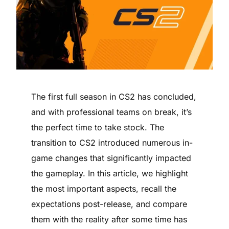
The first full season in CS2 has concluded,
and with professional teams on break, it’s
the perfect time to take stock. The
transition to CS2 introduced numerous in-
game changes that significantly impacted
the gameplay. In this article, we highlight
the most important aspects, recall the
expectations post-release, and compare
them with the reality after some time has