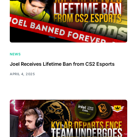
NEWS
Joel Receives Lifetime Ban from CS2 Esports
APRIL 4, 2025