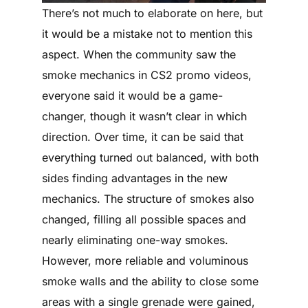
There’s not much to elaborate on here, but
it would be a mistake not to mention this
aspect. When the community saw the
smoke mechanics in CS2 promo videos,
everyone said it would be a game-
changer, though it wasn’t clear in which
direction. Over time, it can be said that
everything turned out balanced, with both
sides finding advantages in the new
mechanics. The structure of smokes also
changed, filling all possible spaces and
nearly eliminating one-way smokes.
However, more reliable and voluminous
smoke walls and the ability to close some
areas with a single grenade were gained,