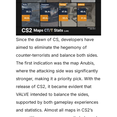
Since the dawn of CS, developers have
aimed to eliminate the hegemony of
counter-terrorists and balance both sides.
The first indication was the map Anubis,
where the attacking side was significantly
stronger, making it a priority pick. With the
release of CS2, it became evident that
VALVE intended to balance the sides,
supported by both gameplay experiences
and statistics. Almost all maps in CS2’s