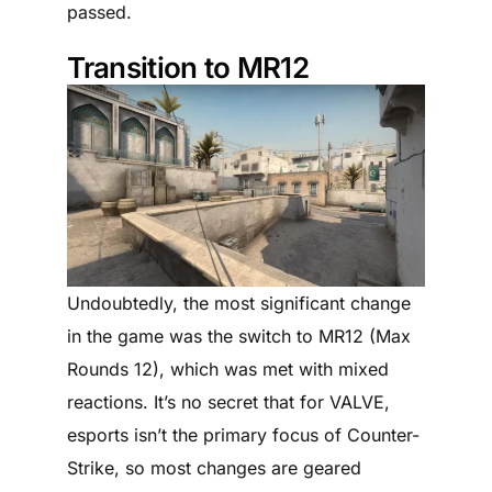
passed.
Transition to MR12
Undoubtedly, the most significant change
in the game was the switch to MR12 (Max
Rounds 12), which was met with mixed
reactions. It’s no secret that for VALVE,
esports isn’t the primary focus of Counter-
Strike, so most changes are geared