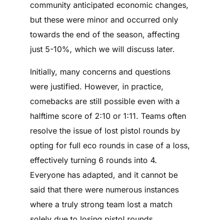
community anticipated economic changes,
but these were minor and occurred only
towards the end of the season, affecting
just 5-10%, which we will discuss later.
Initially, many concerns and questions
were justified. However, in practice,
comebacks are still possible even with a
halftime score of 2:10 or 1:11. Teams often
resolve the issue of lost pistol rounds by
opting for full eco rounds in case of a loss,
effectively turning 6 rounds into 4.
Everyone has adapted, and it cannot be
said that there were numerous instances
where a truly strong team lost a match
solely due to losing pistol rounds.