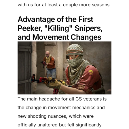
with us for at least a couple more seasons.
Advantage of the First
Peeker, "Killing" Snipers,
and Movement Changes
The main headache for all CS veterans is
the change in movement mechanics and
new shooting nuances, which were
officially unaltered but felt significantly