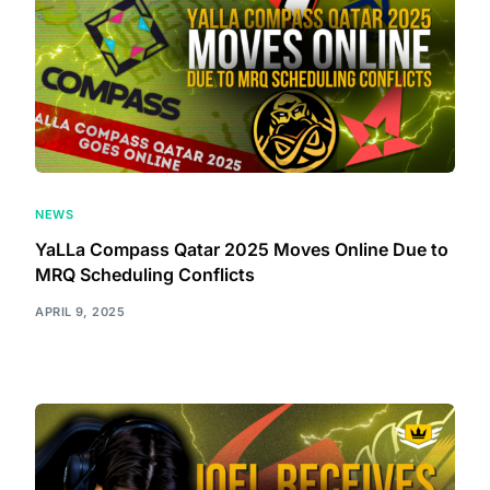
NEWS
YaLLa Compass Qatar 2025 Moves Online Due to
MRQ Scheduling Conflicts
APRIL 9, 2025