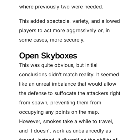
where previously two were needed.
This added spectacle, variety, and allowed
players to act more aggressively or, in
some cases, more securely.
Open Skyboxes
This was quite obvious, but initial
conclusions didn’t match reality. It seemed
like an unreal imbalance that would allow
the defense to suffocate the attackers right
from spawn, preventing them from
occupying any points on the map.
However, smokes take a while to travel,
and it doesn’t work as unbalancedly as
feared. Instead, it diversified the ability of