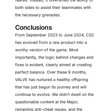
both sides to assist their teammates with
the necessary grenades.
Conclusions
From September 2023 to June 2024, CS2
has evolved from a raw product into a
worthy version of the game. Most
importantly, the logic behind changes and
fixes is evident, clearly aimed at creating
perfect balance. Over these 9 months,
VALVE has nurtured a healthy offspring
that has just begun its journey and will
continue to evolve. We didn’t dwell on the
questionable content at the Major,
remaining anti-cheat issues, and the