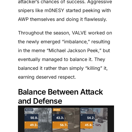
attacker’s chances of success. Aggressive
snipers like m0NESY started peeking with
AWP themselves and doing it flawlessly.
Throughout the season, VALVE worked on
the newly emerged “imbalance,” resulting
in the meme “Michael Jackson Peek,” but
eventually managed to balance it. They
balanced it rather than simply “killing” it,
earning deserved respect.
Balance Between Attack
and Defense