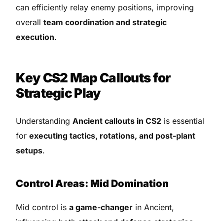
can efficiently relay enemy positions, improving
overall
team coordination and strategic
execution
.
Key CS2 Map Callouts for
Strategic Play
Understanding
Ancient callouts in CS2
is essential
for
executing tactics, rotations, and post-plant
setups
.
Control Areas: Mid Domination
Mid control is
a game-changer
in Ancient,