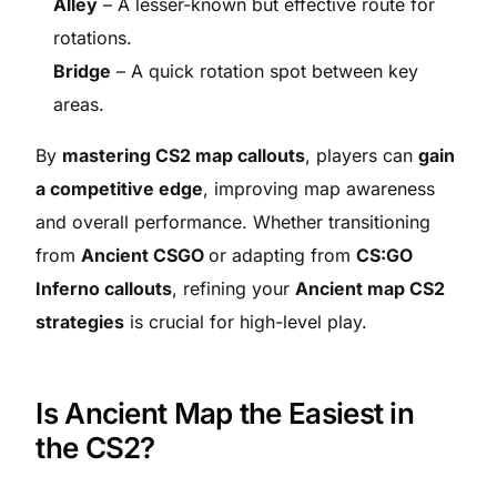
Alley
– A lesser-known but effective route for
rotations.
Bridge
– A quick rotation spot between key
areas.
By
mastering CS2 map callouts
, players can
gain
a competitive edge
, improving map awareness
and overall performance. Whether transitioning
from
Ancient CSGO
or adapting from
CS:GO
Inferno callouts
, refining your
Ancient map CS2
strategies
is crucial for high-level play.
Is Ancient Map the Easiest in
the CS2?