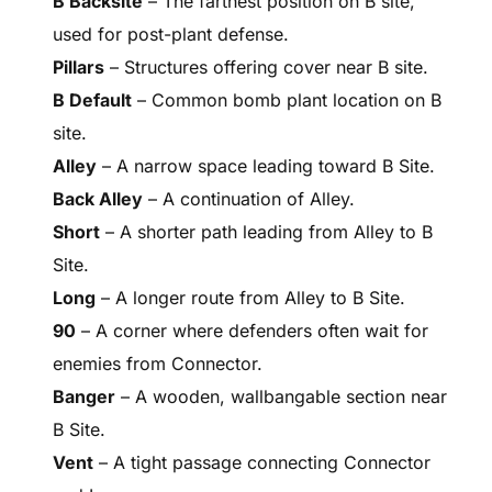
B Backsite
– The farthest position on B site,
used for post-plant defense.
Pillars
– Structures offering cover near B site.
B Default
– Common bomb plant location on B
site.
Alley
– A narrow space leading toward B Site.
Back Alley
– A continuation of Alley.
Short
– A shorter path leading from Alley to B
Site.
Long
– A longer route from Alley to B Site.
90
– A corner where defenders often wait for
enemies from Connector.
Banger
– A wooden, wallbangable section near
B Site.
Vent
– A tight passage connecting Connector