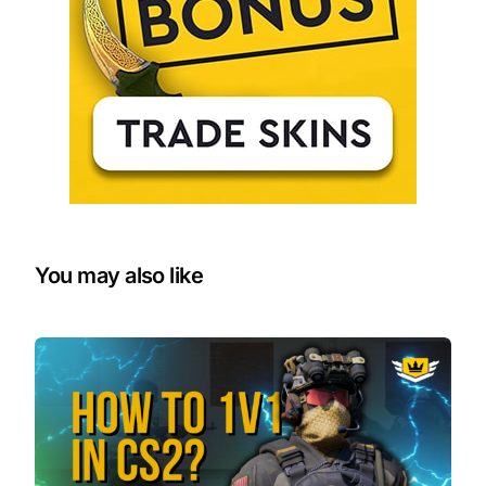
You may also like