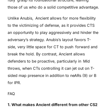
those of us who do a solid competitive advantage.
Unlike Anubis, Ancient allows for more flexibility
to the victimizing of defense, as it provides CTS
an opportunity to play aggressively and hinder the
adversary’s strategy. Anubis’s layout favors T-
side, very little space for CT to push forward and
break the hold. By contrast, Ancient allows
defenders to be proactive, particularly in Mid
throws, when CTs controlling it can jet out on T-
sided map presence in addition to neARs (9) or B
for IPR.
FAQ
1. What makes Ancient different from other CS2