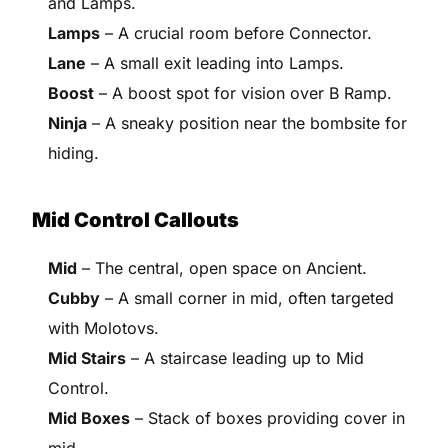
and Lamps.
Lamps
– A crucial room before Connector.
Lane
– A small exit leading into Lamps.
Boost
– A boost spot for vision over B Ramp.
Ninja
– A sneaky position near the bombsite for
hiding.
Mid Control Callouts
Mid
– The central, open space on Ancient.
Cubby
– A small corner in mid, often targeted
with Molotovs.
Mid Stairs
– A staircase leading up to Mid
Control.
Mid Boxes
– Stack of boxes providing cover in
mid.