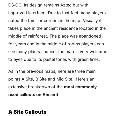
CS:GO. Its design remains Aztec but with
improved interface. Due to that fact many players
noted the familiar corners in the map. Visually it
takes place in the ancient residence located in the
middle of rainforest. The place was abandoned
for years and in the middle of rooms players can
see many plants. Indeed, the map is very welcome
to eyes due to its pastel tones with green lines.
As in the previous maps, here are three main
points A Site, B Site and Mid Site. Here’s an
extensive breakdown of the
most commonly
used callouts on Ancient
:
A Site Callouts