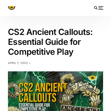
CS2 Ancient Callouts:
Essential Guide for
Competitive Play
APRIL 7, 2025