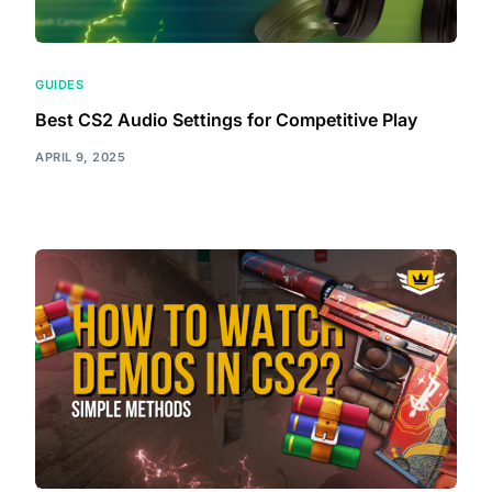
GUIDES
Best CS2 Audio Settings for Competitive Play
APRIL 9, 2025