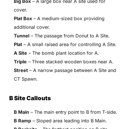
Big Box
– A large box near A site used for
cover.
Plat Box
– A medium-sized box providing
additional cover.
Tunnel
– The passage from Donut to A Site.
Plat
– A small raised area for controlling A Site.
A Site
– The bomb plant location for A.
Triple
– Three stacked wooden boxes near A.
Street
– A narrow passage between A Site and
CT Spawn.
B Site Callouts
B Main
– The main entry point to B from T-side.
B Ramp
– Sloped area leading into B Main.