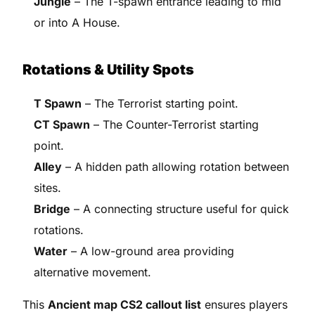
Jungle
– The T-spawn entrance leading to mid
or into A House.
Rotations & Utility Spots
T Spawn
– The Terrorist starting point.
CT Spawn
– The Counter-Terrorist starting
point.
Alley
– A hidden path allowing rotation between
sites.
Bridge
– A connecting structure useful for quick
rotations.
Water
– A low-ground area providing
alternative movement.
This
Ancient map CS2 callout list
ensures players