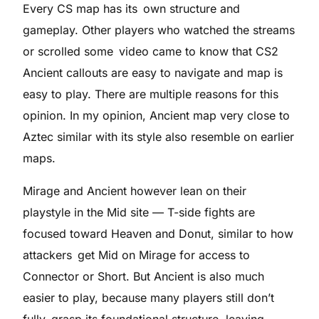
Every CS map has its own structure and
gameplay. Other players who watched the streams
or scrolled some video came to know that CS2
Ancient callouts are easy to navigate and map is
easy to play. There are multiple reasons for this
opinion. In my opinion, Ancient map very close to
Aztec similar with its style also resemble on earlier
maps.
Mirage and Ancient however lean on their
playstyle in the Mid site — T-side fights are
focused toward Heaven and Donut, similar to how
attackers get Mid on Mirage for access to
Connector or Short. But Ancient is also much
easier to play, because many players still don’t
fully grasp its foundational structure, leaving