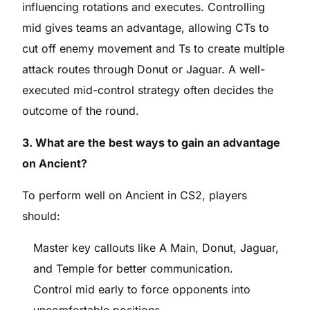
influencing rotations and executes. Controlling
mid gives teams an advantage, allowing CTs to
cut off enemy movement and Ts to create multiple
attack routes through Donut or Jaguar. A well-
executed mid-control strategy often decides the
outcome of the round.
3. What are the best ways to gain an advantage
on Ancient?
To perform well on Ancient in CS2, players
should:
Master key callouts like A Main, Donut, Jaguar,
and Temple for better communication.
Control mid early to force opponents into
uncomfortable positions.