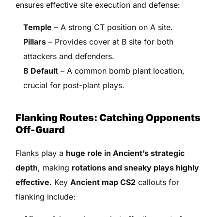
ensures effective site execution and defense:
Temple
– A strong CT position on A site.
Pillars
– Provides cover at B site for both
attackers and defenders.
B Default
– A common bomb plant location,
crucial for post-plant plays.
Flanking Routes: Catching Opponents
Off-Guard
Flanks play a
huge role in Ancient’s strategic
depth
, making
rotations and sneaky plays highly
effective
. Key
Ancient map CS2
callouts for
flanking include: