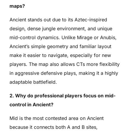
maps?
Ancient stands out due to its Aztec-inspired
design, dense jungle environment, and unique
mid-control dynamics. Unlike Mirage or Anubis,
Ancient’s simple geometry and familiar layout
make it easier to navigate, especially for new
players. The map also allows CTs more flexibility
in aggressive defensive plays, making it a highly
adaptable battlefield.
2. Why do professional players focus on mid-
control in Ancient?
Mid is the most contested area on Ancient
because it connects both A and B sites,