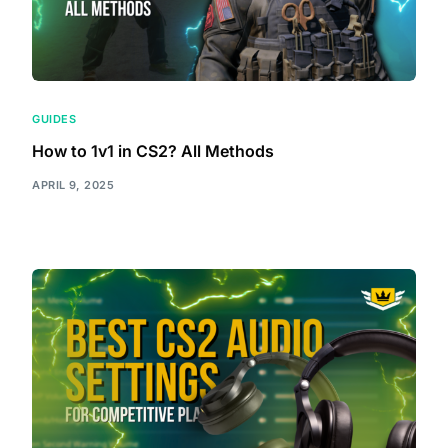
GUIDES
How to 1v1 in CS2? All Methods
APRIL 9, 2025