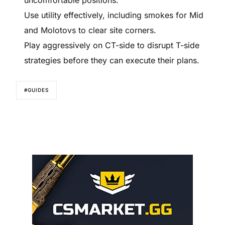
Use utility effectively, including smokes for Mid
and Molotovs to clear site corners.
Play aggressively on CT-side to disrupt T-side
strategies before they can execute their plans.
#GUIDES