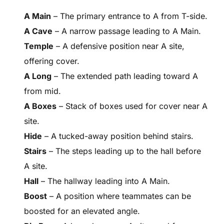
A Main
– The primary entrance to A from T-side.
A Cave
– A narrow passage leading to A Main.
Temple
– A defensive position near A site,
offering cover.
A Long
– The extended path leading toward A
from mid.
A Boxes
– Stack of boxes used for cover near A
site.
Hide
– A tucked-away position behind stairs.
Stairs
– The steps leading up to the hall before
A site.
Hall
– The hallway leading into A Main.
Boost
– A position where teammates can be
boosted for an elevated angle.