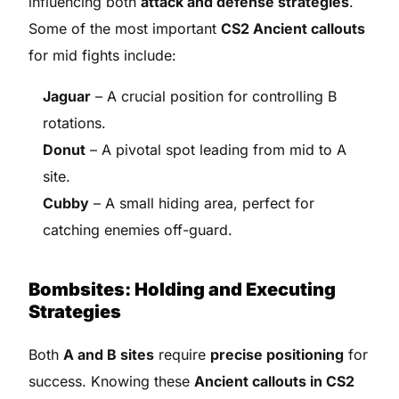
influencing both
attack and defense strategies
.
Some of the most important
CS2 Ancient callouts
for mid fights include:
Jaguar
– A crucial position for controlling B
rotations.
Donut
– A pivotal spot leading from mid to A
site.
Cubby
– A small hiding area, perfect for
catching enemies off-guard.
Bombsites: Holding and Executing
Strategies
Both
A and B sites
require
precise positioning
for
success. Knowing these
Ancient callouts in CS2