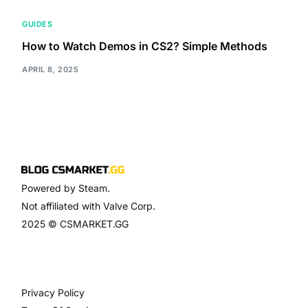
GUIDES
How to Watch Demos in CS2? Simple Methods
APRIL 8, 2025
Powered by Steam.
Not affiliated with Valve Corp.
2025 © CSMARKET.GG
Privacy Policy