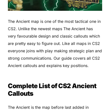
The Ancient map is one of the most tactical one in
CS2. Unlike the newest maps The Ancient has
very favourable design and classic callouts which
are pretty easy to figure out. Like all maps in CS2
everyone joins with play making strategic plan and
strong communications. Our guide covers all CS2
Ancient callouts and explains key positions.
Complete List of CS2 Ancient
Callouts
The Ancient is the map before last added in