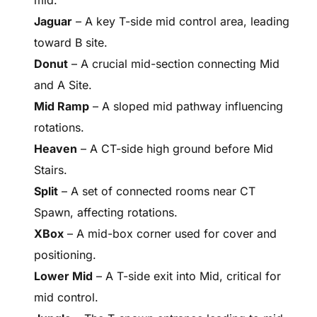
Jaguar
– A key T-side mid control area, leading
toward B site.
Donut
– A crucial mid-section connecting Mid
and A Site.
Mid Ramp
– A sloped mid pathway influencing
rotations.
Heaven
– A CT-side high ground before Mid
Stairs.
Split
– A set of connected rooms near CT
Spawn, affecting rotations.
XBox
– A mid-box corner used for cover and
positioning.
Lower Mid
– A T-side exit into Mid, critical for
mid control.