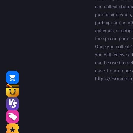
can collect shards
purchasing vauls,
participating in ot
activities, or simpl
the special page e
Once you collect 
you will receive a 
can be used to get
case. Learn more 
https://csmarket.g