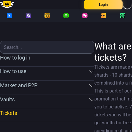
Login
What are
tickets?
How to log in
Tickets are made 
How to use
shards - 10 shards
combined into a fu
Market and P2P
This is part of our
promotion that mo
Vaults
you to be active. 
Tickets
tickets you will be
get vaults for free
spending real cur