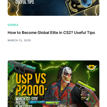
GUIDES
How to Become Global Elite in CS2? Useful Tips
MARCH 13, 2025