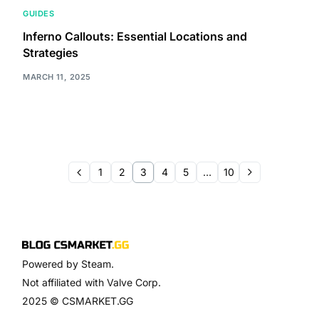
GUIDES
Inferno Callouts: Essential Locations and
Strategies
MARCH 11, 2025
1
2
3
4
5
…
10
Powered by Steam.
Not affiliated with Valve Corp.
2025 © CSMARKET.GG