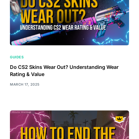
GUIDES
Do CS2 Skins Wear Out? Understanding Wear
Rating & Value
MARCH 17, 2025