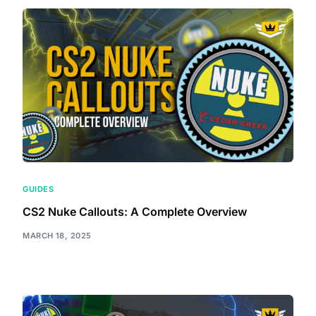
GUIDES
CS2 Nuke Callouts: A Complete Overview
MARCH 18, 2025