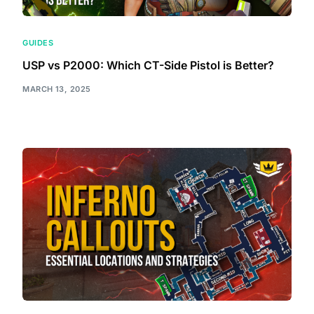
GUIDES
USP vs P2000: Which CT-Side Pistol is Better?
MARCH 13, 2025