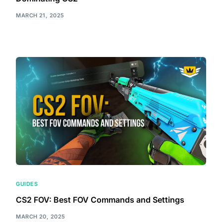
MARCH 21, 2025
GUIDES
CS2 FOV: Best FOV Commands and Settings
MARCH 20, 2025