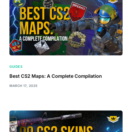
GUIDES
Best CS2 Maps: A Complete Compilation
MARCH 17, 2025