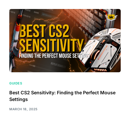
GUIDES
Best CS2 Sensitivity: Finding the Perfect Mouse
Settings
MARCH 18, 2025