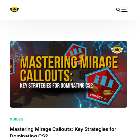
GUIDES
Mastering Mirage Callouts: Key Strategies for
Dominating CS2