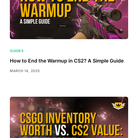
GUIDES
How to End the Warmup in CS2? A Simple Guide
MARCH 14, 2025