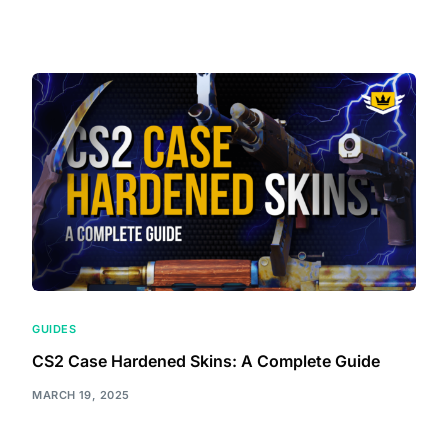
GUIDES
CS2 Case Hardened Skins: A Complete Guide
MARCH 19, 2025