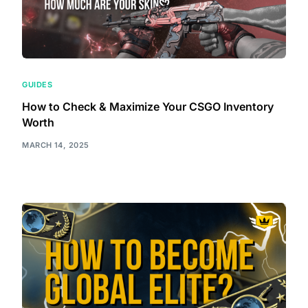
GUIDES
How to Check & Maximize Your CSGO Inventory
Worth
MARCH 14, 2025